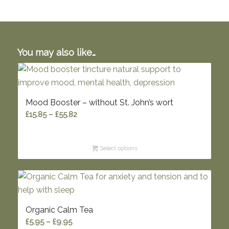
You may also like…
Mood Booster – without St. John’s wort
Price
£
15.85
–
£
55.82
range:
£15.85
Select options
through
£55.82
Organic Calm Tea
Price
£
5.95
–
£
9.95