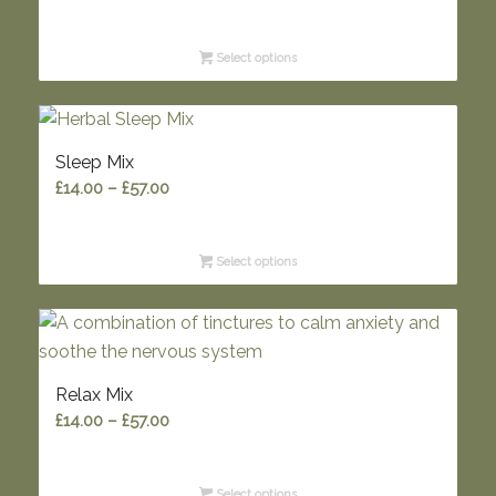
range:
£5.95
Select options
through
£9.95
Sleep Mix
Price
£
14.00
–
£
57.00
range:
£14.00
Select options
through
£57.00
Relax Mix
Price
£
14.00
–
£
57.00
range:
£14.00
Select options