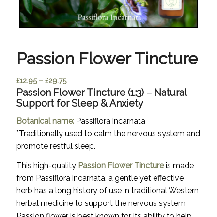
Passion Flower Tincture
Price
£
12.95
–
£
29.75
Passion Flower Tincture (1:3) – Natural
range:
Support for Sleep & Anxiety
£12.95
through
Botanical name:
Passiflora incarnata
£29.75
*
Traditionally used to calm the nervous system and
promote restful sleep.
This high-quality
Passion Flower Tincture
is made
from
Passiflora incarnata
, a gentle yet effective
herb has a long history of use in traditional Western
herbal medicine to support the nervous system.
Passion flower is best known for its ability to help