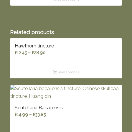
through
£57.00
Related products
Hawthorn tincture
Price
£
12.45
–
£
28.90
range:
£12.45
Select options
through
£28.90
Scutellaria Bacailensis
Price
£
14.99
–
£
33.85
range:
£14.99