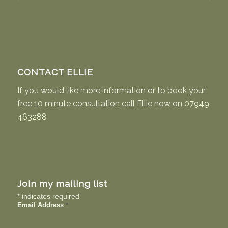
£29.75
CONTACT ELLIE
If you would like more information or to book your
free 10 minute consultation call Ellie now on
07949
463288
Join my mailing list
*
indicates required
Email Address
*