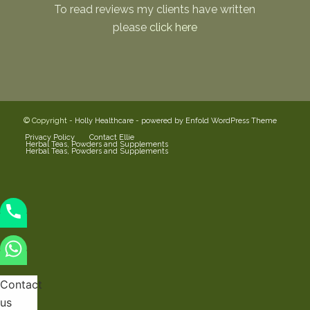
To read reviews my clients have written
please
click here
© Copyright -
Holly Healthcare
-
powered by Enfold WordPress Theme
Privacy Policy
Contact Ellie
Herbal Teas, Powders and Supplements
Herbal Teas, Powders and Supplements
Contact
us