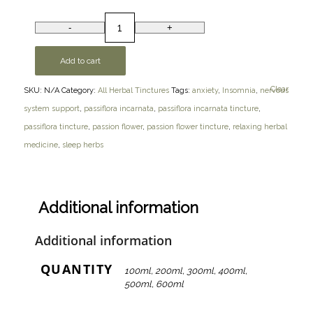
Add to cart
Clear
SKU:
N/A
Category:
All Herbal Tinctures
Tags:
anxiety
,
Insomnia
,
nervous
system support
,
passiflora incarnata
,
passiflora incarnata tincture
,
passiflora tincture
,
passion flower
,
passion flower tincture
,
relaxing herbal
medicine
,
sleep herbs
Additional information
Additional information
QUANTITY
100ml, 200ml, 300ml, 400ml,
500ml, 600ml