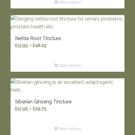
Select options
through
£33.85
Nettle Root Tincture
Price
£
13.95
–
£
48.25
range:
£13.95
Select options
through
£48.25
Siberian Ginseng Tincture
Price
£
12.95
–
£
29.75
range:
£12.95
Select options
through