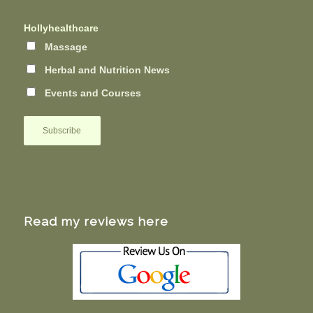
Hollyhealthcare
Massage
Herbal and Nutrition News
Events and Courses
Read my reviews here