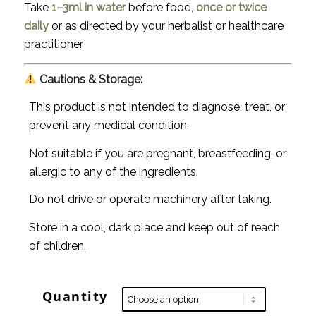
Take
1–3ml in water
before food,
once or twice
daily
or as directed by your herbalist or healthcare
practitioner.
Cautions & Storage:
This product is not intended to diagnose, treat, or
prevent any medical condition.
Not suitable if you are pregnant, breastfeeding, or
allergic to any of the ingredients.
Do not drive or operate machinery after taking.
Store in a cool, dark place and keep out of reach
of children.
Quantity