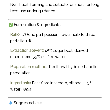
Non-habit-forming and suitable for short- or long-
term use under guidance
Formulation & Ingredients:
Ratio:
1:3 (one part passion flower herb to three
parts liquid)
Extraction solvent:
45% sugar beet-derived
ethanol and 55% purified water
Preparation method:
Traditional hydro-ethanolic
percolation
Ingredients:
Passiflora incarnata
, ethanol (45%),
water (55%)
Suggested Use: