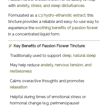
with
anxiety, stress, and sleep disturbances
.
Formulated as a
1:3 hydro-ethanolic extract
, this
tincture provides a reliable and easy-to-use way to
experience the
soothing benefits of passion flower
in a concentrated liquid form.
Key Benefits of Passion Flower Tincture:
Traditionally used to support
deep, natural sleep
May help reduce
anxiety, nervous tension, and
restlessness
Calms overactive thoughts and promotes
relaxation
Helpful during times of emotional stress or
hormonal change (e.g. perimenopause)