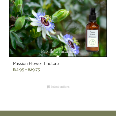
Passion Flower Tincture
Price
£
12.95
–
£
29.75
range:
£12.95
Select options
through
£29.75