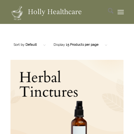
Sort by
Default
Display
15 Products per page