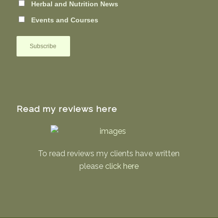
Herbal and Nutrition News
Events and Courses
Read my reviews here
To read reviews my clients have written
please
click here