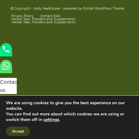
© Copyright -
Holly Healthcare
-
powered by Enfold WordPress Theme
Privacy Policy
Contact Ellie
Herbal Teas, Powders and Supplements
Herbal Teas, Powders and Supplements
Contact
us
We are using cookies to give you the best experience on our
website.
You can find out more about which cookies we are using or
switch them off in
settings
.
Hide
Open
chaty
chaty
chaty
Accept
buttons