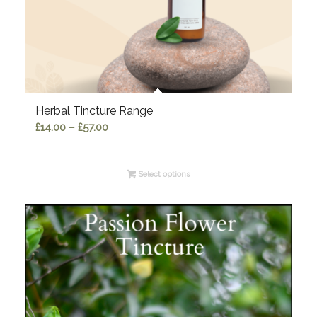
Herbal Tincture Range
Price
£
14.00
–
£
57.00
range:
£14.00
Select options
through
£57.00