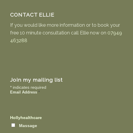
CONTACT ELLIE
If you would like more information or to book your
free 10 minute consultation call Ellie now on
07949
463288
Join my mailing list
*
indicates required
Email Address
*
Hollyhealthcare
Massage