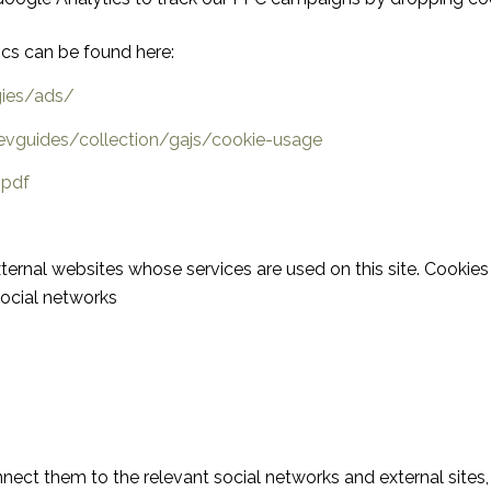
ics can be found here:
gies/ads/
evguides/collection/gajs/cookie-usage
.pdf
ernal websites whose services are used on this site. Cookies 
social networks
nect them to the relevant social networks and external sites,