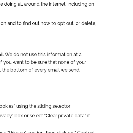
 doing all around the internet, including on
on and to find out how to opt out, or delete,
l. We do not use this information at a
If you want to be sure that none of your
at the bottom of every email we send.
cookies” using the sliding selector
ivacy” box or select “Clear private data” if
se “Privacy” section, then click on ” Content