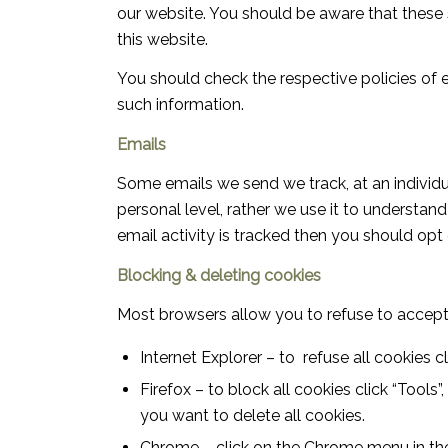
our website. You should be aware that these s
this website.
You should check the respective policies of e
such information.
Emails
Some emails we send we track, at an individu
personal level, rather we use it to understan
email activity is tracked then you should opt
Blocking & deleting cookies
Most browsers allow you to refuse to accept
Internet Explorer – to refuse all cookies cl
Firefox – to block all cookies click “Tools”
you want to delete all cookies.
Chrome – click on the Chrome menu in the t