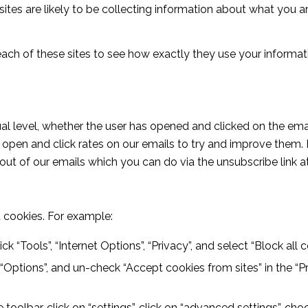
ites are likely to be collecting information about what you are
ach of these sites to see how exactly they use your informati
al level, whether the user has opened and clicked on the emai
d open and click rates on our emails to try and improve them. 
 out of our emails which you can do via the unsubscribe link 
 cookies. For example:
ick “Tools”, “Internet Options”, “Privacy”, and select “Block all 
, “Options”, and un-check “Accept cookies from sites” in the “Pr
oolbar, click on “settings”, click on “advanced settings”, choo