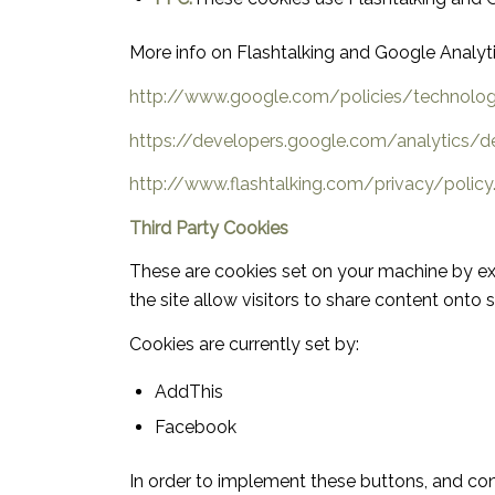
More info on Flashtalking and Google Analyt
http://www.google.com/policies/technolo
https://developers.google.com/analytics/d
http://www.flashtalking.com/privacy/policy
Third Party Cookies
These are cookies set on your machine by ext
the site allow visitors to share content onto 
Cookies are currently set by:
AddThis
Facebook
In order to implement these buttons, and con