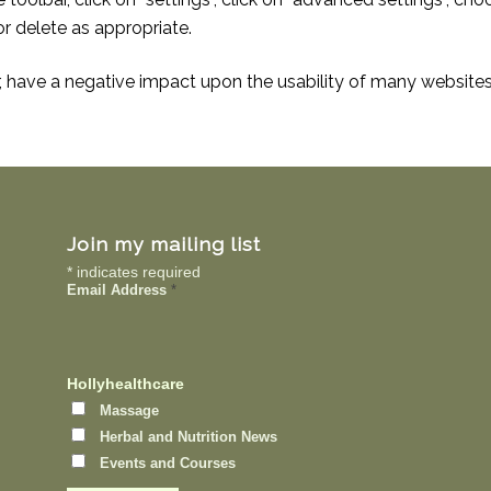
r delete as appropriate.
r, have a negative impact upon the usability of many websites
Join my mailing list
*
indicates required
Email Address
*
Hollyhealthcare
Massage
Herbal and Nutrition News
Events and Courses