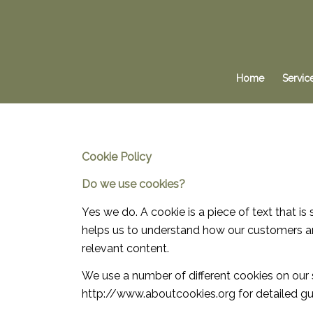
Home
Servic
Cookie
Policy
Do we use cookies?
Yes we do. A cookie is a piece of text that 
helps us to understand how our customers a
relevant content.
We use a number of different cookies on our 
http://www.aboutcookies.org for detailed gu