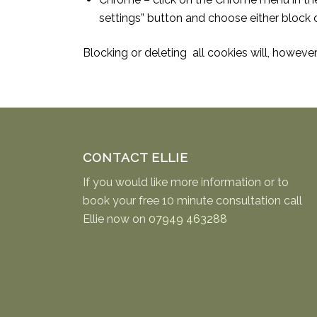
settings” button and choose either block o
Blocking or deleting all cookies will, howeve
CONTACT ELLIE
If you would like more information or to
book your free 10 minute consultation call
Ellie now on
07949 463288