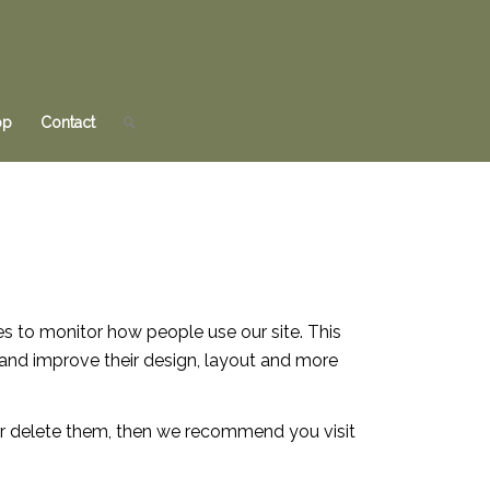
op
Contact
es to monitor how people use our site. This
and improve their design, layout and more
 or delete them, then we recommend you visit