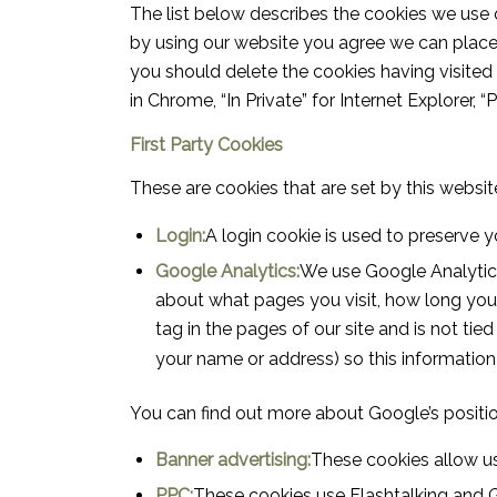
The list below describes the cookies we use 
by using our website you agree we can place t
you should delete the cookies having visited
in Chrome, “In Private” for Internet Explorer, “
First Party Cookies
These are cookies that are set by this website
Login:
A login cookie is used to preserve y
Google Analytics:
We use Google Analytics
about what pages you visit, how long you a
tag in the pages of our site and is not tie
your name or address) so this information
You can find out more about Google’s positio
Banner advertising:
These cookies allow us
PPC:
These cookies use Flashtalking and 