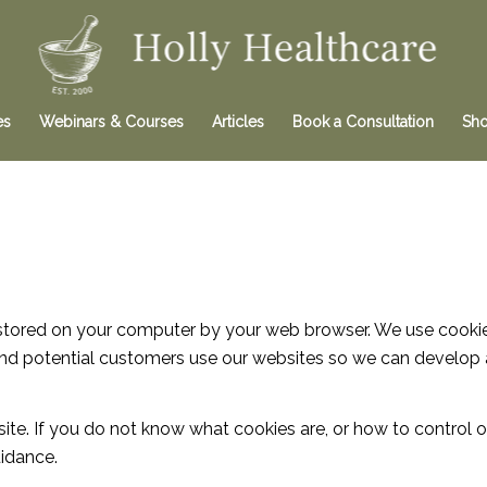
es
Webinars & Courses
Articles
Book a Consultation
Sh
is stored on your computer by your web browser. We use cooki
nd potential customers use our websites so we can develop 
site. If you do not know what cookies are, or how to control
idance.