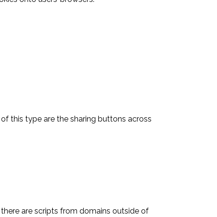
of this type are the sharing buttons across
 there are scripts from domains outside of