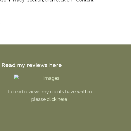
.
Read my reviews here
To read reviews my clients have written
please
click here