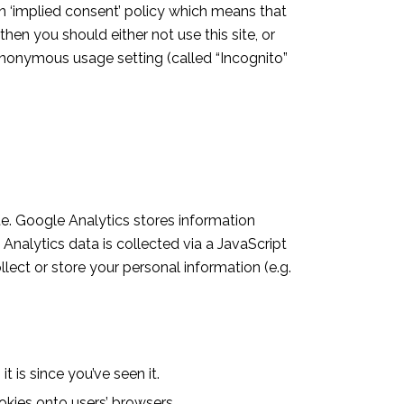
n ‘implied consent’ policy which means that
en you should either not use this site, or
 anonymous usage setting (called “Incognito”
te. Google Analytics stores information
Analytics data is collected via a JavaScript
llect or store your personal information (e.g.
 is since you’ve seen it.
kies onto users’ browsers.