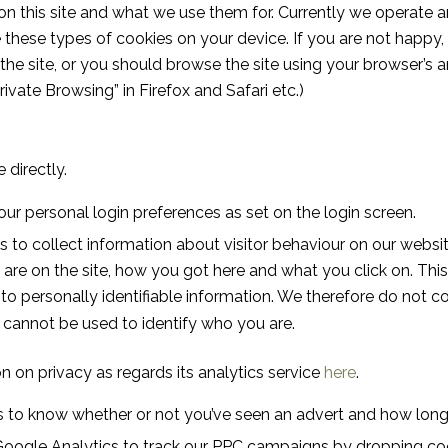
on this site and what we use them for. Currently we operate a
hese types of cookies on your device. If you are not happy, th
 the site, or you should browse the site using your browser’s
Private Browsing” in Firefox and Safari etc.)
 directly.
our personal login preferences as set on the login screen.
 to collect information about visitor behaviour on our websi
re on the site, how you got here and what you click on. This 
d to personally identifiable information. We therefore do not co
 cannot be used to identify who you are.
n on privacy as regards its analytics service
here
.
 to know whether or not you’ve seen an advert and how long it
Google Analytics to track our PPC campaigns by dropping coo