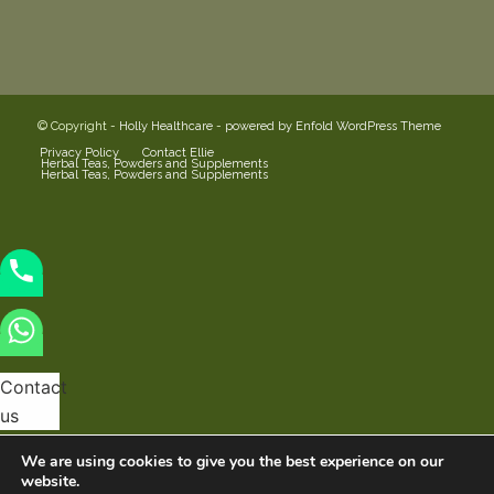
© Copyright -
Holly Healthcare
-
powered by Enfold WordPress Theme
Privacy Policy
Contact Ellie
Herbal Teas, Powders and Supplements
Herbal Teas, Powders and Supplements
Contact
us
We are using cookies to give you the best experience on our
website.