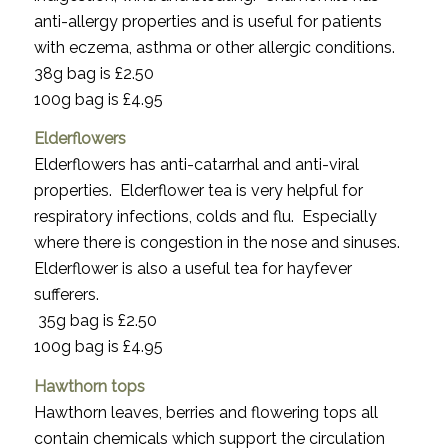
anti-allergy properties and is useful for patients
with eczema, asthma or other allergic conditions.
38g bag is £2.50
100g bag is £4.95
Elderflowers
Elderflowers has anti-catarrhal and anti-viral
properties. Elderflower tea is very helpful for
respiratory infections, colds and flu. Especially
where there is congestion in the nose and sinuses.
Elderflower is also a useful tea for hayfever
sufferers.
35g bag is £2.50
100g bag is £4.95
Hawthorn tops
Hawthorn leaves, berries and flowering tops all
contain chemicals which support the circulation