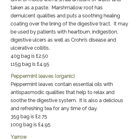
taken as a paste. Marshmallow root has
demulcent qualities and puts a soothing healing
coating over the lining of the digestive tract. It may
be used by patients with heartburn, indigestion,
digestive ulcers as well as Crohn’s disease and
ulcerative collitis.
40g bag is £2.50
115g bag is £4.95
Peppermint leaves (organic)
Peppermint leaves contain essential oils with
antispasmodic qualities that help to relax and
soothe the digestive system. It is also a delicious
and refreshing tea for any time of day.
35g bag is £2.75
100g bag is £4.95
Yarrow