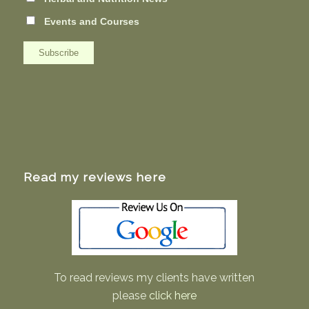
Events and Courses
Read my reviews here
To read reviews my clients have written
please
click here