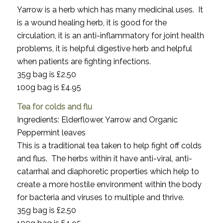
Yarrow is a herb which has many medicinal uses. It
is a wound healing herb, it is good for the
circulation, it is an anti-inflammatory for joint health
problems, it is helpful digestive herb and helpful
when patients are fighting infections.
35g bag is £2.50
100g bag is £4.95
Tea for colds and flu
Ingredients: Elderflower, Yarrow and Organic
Peppermint leaves
This is a traditional tea taken to help fight off colds
and flus. The herbs within it have anti-viral, anti-
catarrhal and diaphoretic properties which help to
create a more hostile environment within the body
for bacteria and viruses to multiple and thrive.
35g bag is £2.50