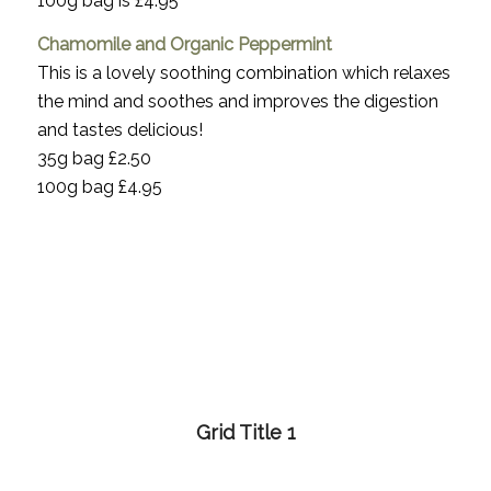
100g bag is £4.95
Chamomile and Organic Peppermint
This is a lovely soothing combination which relaxes
the mind and soothes and improves the digestion
and tastes delicious!
35g bag £2.50
100g bag £4.95
Grid Title 1