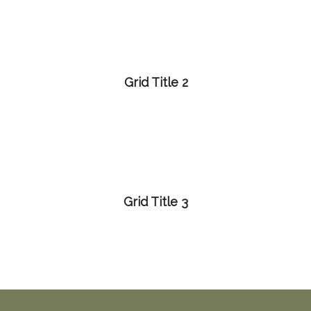
Grid Title 2
Grid Title 3