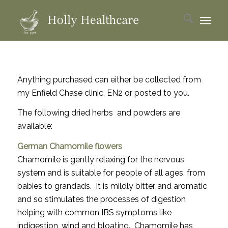
Anything purchased can either be collected from
my Enfield Chase clinic, EN2 or posted to you.
The following dried herbs and powders are
available:
German Chamomile flowers
Chamomile is gently relaxing for the nervous
system and is suitable for people of all ages, from
babies to grandads. It is mildly bitter and aromatic
and so stimulates the processes of digestion
helping with common IBS symptoms like
indigestion, wind and bloating. Chamomile has