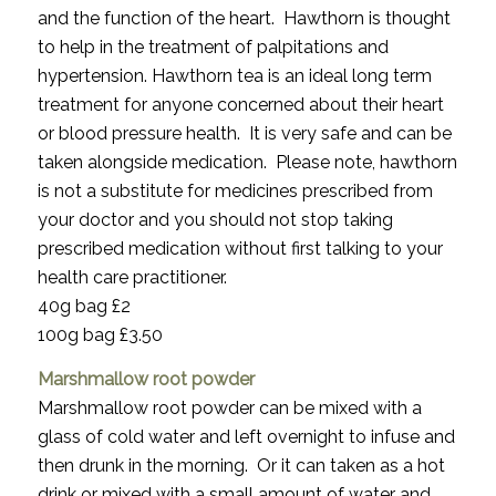
and the function of the heart. Hawthorn is thought
to help in the treatment of palpitations and
hypertension. Hawthorn tea is an ideal long term
treatment for anyone concerned about their heart
or blood pressure health. It is very safe and can be
taken alongside medication. Please note, hawthorn
is not a substitute for medicines prescribed from
your doctor and you should not stop taking
prescribed medication without first talking to your
health care practitioner.
40g bag £2
100g bag £3.50
Marshmallow root powder
Marshmallow root powder can be mixed with a
glass of cold water and left overnight to infuse and
then drunk in the morning. Or it can taken as a hot
drink or mixed with a small amount of water and