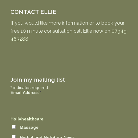
CONTACT ELLIE
If you would like more information or to book your
free 10 minute consultation call Ellie now on
07949
463288
Join my mailing list
*
indicates required
Email Address
*
Hollyhealthcare
Massage
Herbal and Nutrition News