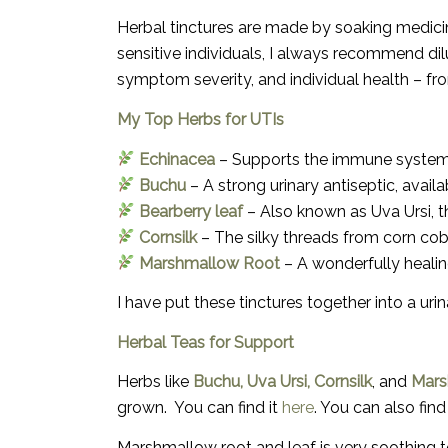
Herbal tinctures are made by soaking medicina
sensitive individuals, I always recommend
di
symptom severity, and individual health – f
My Top Herbs for UTIs
Echinacea
– Supports the immune system to
Buchu
– A strong urinary antiseptic, availab
Bearberry leaf
– Also known as Uva Ursi, th
Cornsilk
– The silky threads from corn cobs
Marshmallow Root
– A wonderfully healin
I have put these tinctures together into a u
Herbal Teas for Support
Herbs like
Buchu, Uva Ursi, Cornsilk
, and
Mars
grown. You can find it
here
. You can also fin
Marshmallow root and leaf is very soothing 