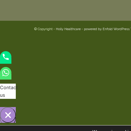
© Copyright -
Holly Healthcare
-
powered by Enfold WordPress
Contact
us
Hide
Open
chaty