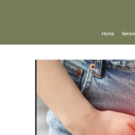
Home
Servic