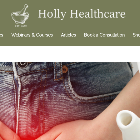
es
Webinars & Courses
Articles
Book a Consultation
Sh