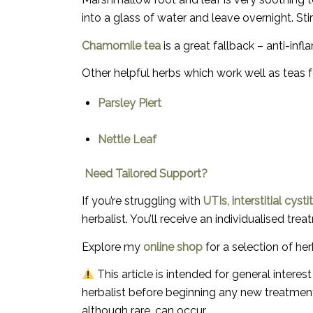
into a glass of water and leave overnight. Sti
Chamomile tea
is a great fallback – anti-inf
Other helpful herbs which work well as teas fo
Parsley Piert
Nettle Leaf
Need Tailored Support?
If you’re struggling with
UTIs, interstitial cys
herbalist
. You’ll receive an individualised t
Explore my
online shop
for a selection of he
This article is intended for general intere
herbalist before beginning any new treatment
although rare, can occur.