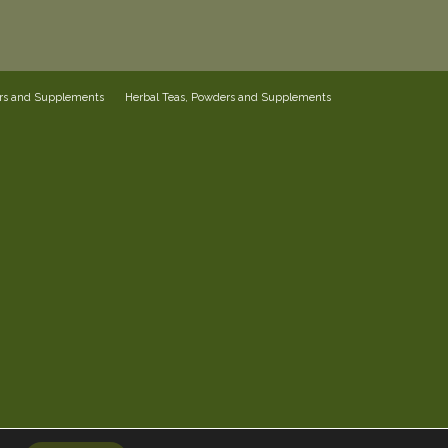
ers and Supplements
Herbal Teas, Powders and Supplements