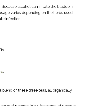
Because alcohol can irritate the bladder in
sage varies depending on the herbs used,
te infection.
Is.
re
.
 blend of these three teas, all organically
llow root powder:
Mix 1 teaspoon of powder