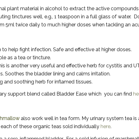
l plant material in alcohol to extract the active compounds. 
luting tinctures well
, e.g., 1 teaspoon in a full glass of water.
Do
rom
5ml twice daily to much higher doses when tackling an acu
 help fight infection. Safe and effective at higher doses.
le as a tea or tincture.
is is another very useful and effective herb for cystitis and UT
. Soothes the bladder lining and calms irritation.
g and soothing herb for inflamed tissues.
rinary support blend called Bladder Ease which you can find
he
hmallow
also work well in tea form. My urinary system tea is a
d each of these organic teas sold individually
here
.
to a sore, inflammed bladder. For a cold infusion of marshma