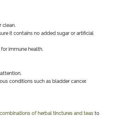
r clean.
re it contains no added sugar or artificial
y for immune health.
attention.
ious conditions such as bladder cancer.
ombinations of herbal tinctures and teas
to