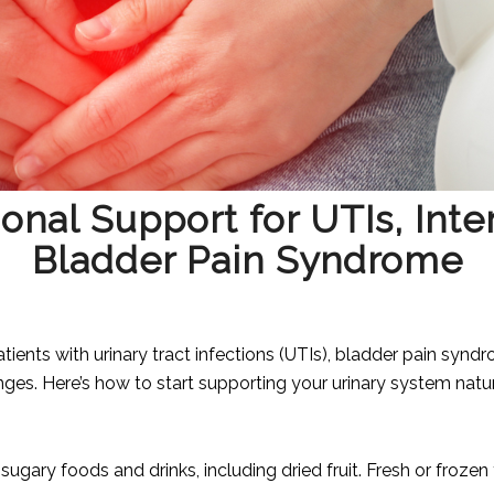
onal Support for UTIs, Inters
Bladder Pain Syndrome
tients with urinary tract infections (UTIs), bladder pain syndro
anges. Here’s how to start supporting your urinary system natur
ugary foods and drinks, including dried fruit. Fresh or frozen fru