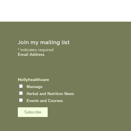
Join my mailing list
*
indicates required
Email Address
*
Hollyhealthcare
Massage
Herbal and Nutrition News
Events and Courses