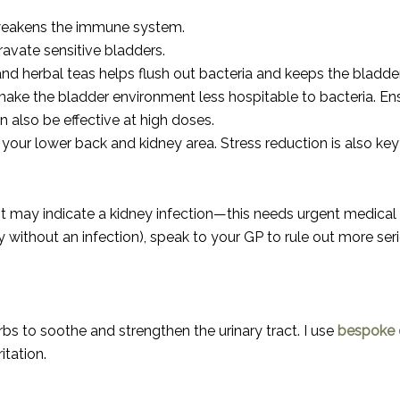
d weakens the immune system.
avate sensitive bladders.
and herbal teas helps flush out bacteria and keeps the bladde
make the bladder environment less hospitable to bacteria. Ensu
 also be effective at high doses.
 your lower back and kidney area. Stress reduction is also ke
 it may indicate a kidney infection—this needs urgent medical 
y without an infection), speak to your GP to rule out more ser
bs to soothe and strengthen the urinary tract. I use
bespoke c
itation.