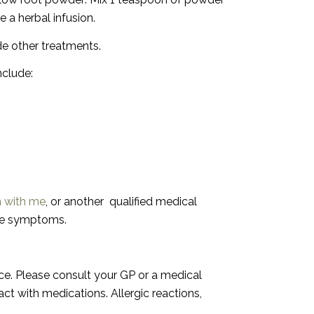
e a herbal infusion.
ide other treatments.
nclude:
n with me
, or another
qualified medical
the symptoms.
vice. Please consult your GP or a medical
t with medications. Allergic reactions,