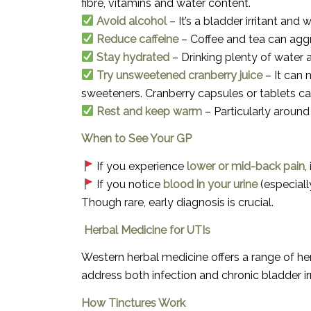
fibre, vitamins and water content.
Avoid alcohol
– It’s a bladder irritant an
Reduce caffeine
– Coffee and tea can aggr
Stay hydrated
– Drinking plenty of water 
Try unsweetened cranberry juice
– It can 
sweeteners. Cranberry capsules or tablets can
Rest and keep warm
– Particularly around
When to See Your GP
If you experience
lower or mid-back pain
,
If you notice
blood in your urine
(especiall
Though rare, early diagnosis is crucial.
Herbal Medicine for UTIs
Western herbal medicine offers a range of her
address both infection and chronic bladder irr
How Tinctures Work