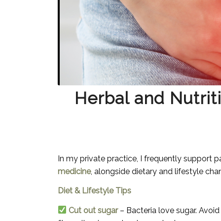
Herbal and Nutriti
In my private practice, I frequently support pa
medicine
, alongside dietary and lifestyle ch
Diet & Lifestyle Tips
Cut out sugar
– Bacteria love sugar. Avoid s