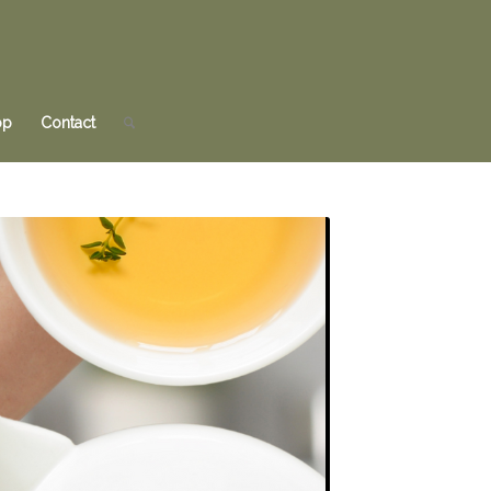
op
Contact