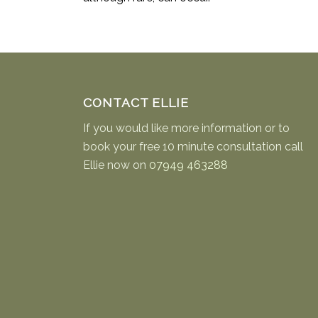
CONTACT ELLIE
If you would like more information or to
book your free 10 minute consultation call
Ellie now on
07949 463288