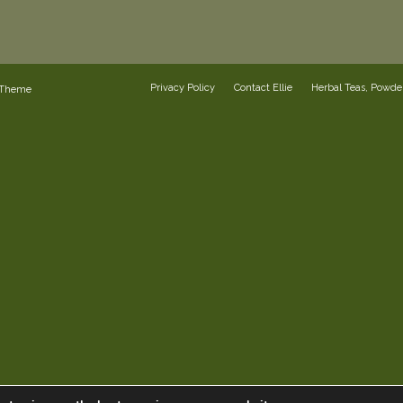
Privacy Policy
Contact Ellie
Herbal Teas, Powd
 Theme