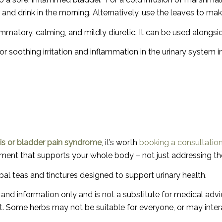
r and drink in the morning.
Alternatively, use the leaves to mak
lammatory, calming, and mildly diuretic. It can be used alongs
r soothing irritation and inflammation in the urinary system i
titis or bladder pain syndrome
, it’s worth
booking a consultatio
reatment that supports your whole body – not just addressing 
rbal teas and tinctures designed to support urinary health.
st and information only and is not a substitute for medical ad
. Some herbs may not be suitable for everyone, or may interac