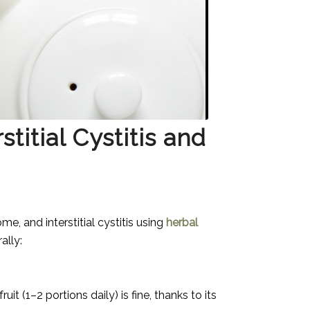
titial Cystitis and
me, and interstitial cystitis using
herbal
ally:
it (1–2 portions daily) is fine, thanks to its