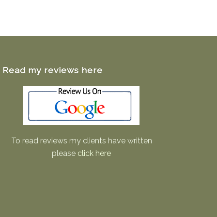
Read my reviews here
To read reviews my clients have written
please
click here