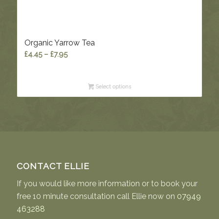
Organic Yarrow Tea
Price
£
4.45
–
£
7.95
range:
£4.45
Select options
through
£7.95
CONTACT ELLIE
If you would like more information or to book your
free 10 minute consultation call Ellie now on
07949
463288