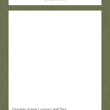
Select options
through
£5.95
Organic Sage Loose Leaf Tea