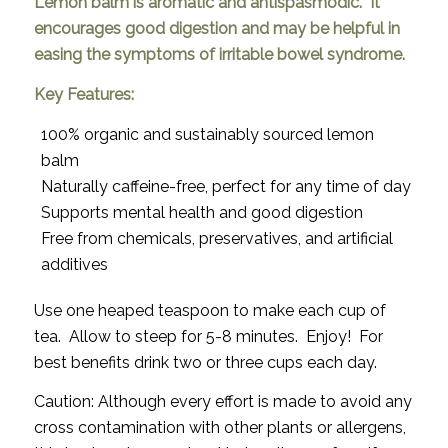
Lemon balm is aromatic and antispasmodic. It
encourages good digestion and may be helpful in
easing the symptoms of irritable bowel syndrome.
Key Features:
100% organic and sustainably sourced lemon
balm
Naturally caffeine-free, perfect for any time of day
Supports mental health and good digestion
Free from chemicals, preservatives, and artificial
additives
Use one heaped teaspoon to make each cup of
tea. Allow to steep for 5-8 minutes. Enjoy! For
best benefits drink two or three cups each day.
Caution: Although every effort is made to avoid any
cross contamination with other plants or allergens,