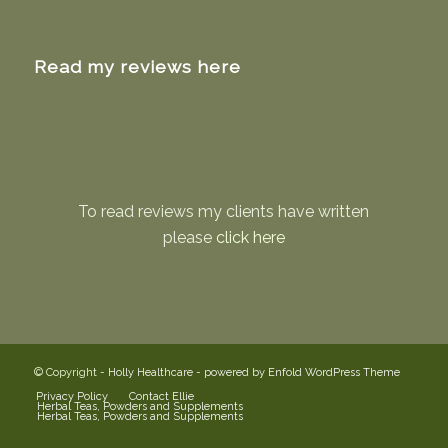
Read my reviews here
To read reviews my clients have written
please
click here
© Copyright -
Holly Healthcare
-
powered by Enfold WordPress Theme
Privacy Policy
Contact Ellie
Herbal Teas, Powders and Supplements
Herbal Teas, Powders and Supplements