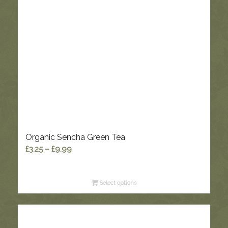
Organic Sencha Green Tea
Price
£
3.25
–
£
9.99
range:
£3.25
Select options
through
£9.99