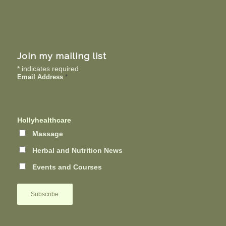
Join my mailing list
*
indicates required
Email Address
*
Hollyhealthcare
Massage
Herbal and Nutrition News
Events and Courses