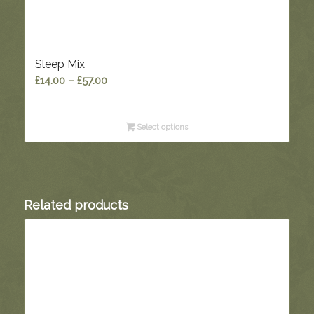
Sleep Mix
Price
£
14.00
–
£
57.00
range:
£14.00
Select options
through
£57.00
Related products