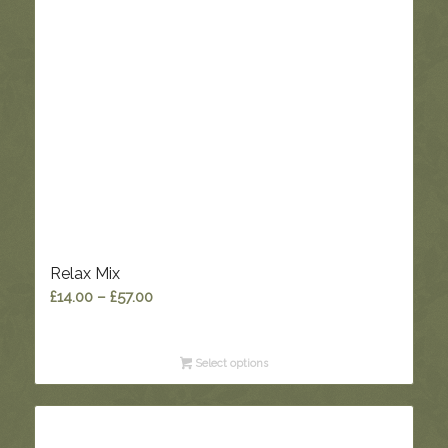
Relax Mix
Price
£
14.00
–
£
57.00
range:
£14.00
Select options
through
£57.00