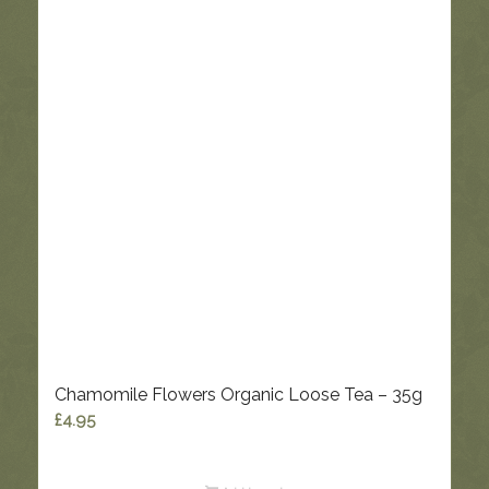
Chamomile Flowers Organic Loose Tea – 35g
£
4.95