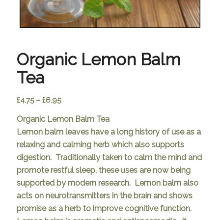
Organic Lemon Balm
Tea
Price
£
4.75
–
£
6.95
range:
Organic Lemon Balm Tea
£4.75
Lemon balm leaves have a long history of use as a
through
relaxing and calming herb which also supports
£6.95
digestion. Traditionally taken to calm the mind and
promote restful sleep, these uses are now being
supported by modern research. Lemon balm also
acts on neurotransmitters in the brain and shows
promise as a herb to improve cognitive function.