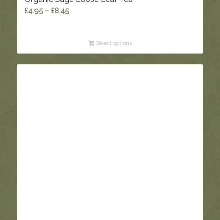
Price
£
4.95
–
£
8.45
range:
£4.95
Select options
through
£8.45