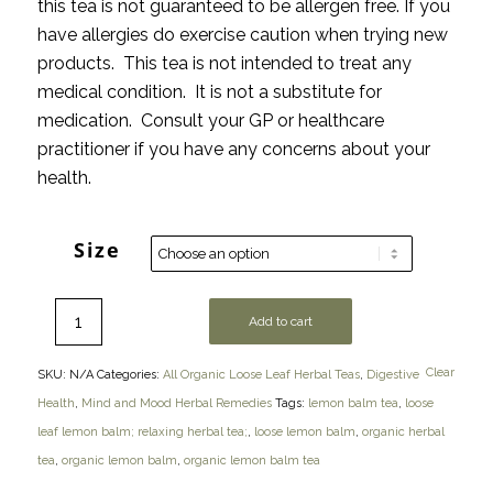
this tea is not guaranteed to be allergen free. If you
have allergies do exercise caution when trying new
products. This tea is not intended to treat any
medical condition. It is not a substitute for
medication. Consult your GP or healthcare
practitioner if you have any concerns about your
health.
Size
Add to cart
Clear
SKU:
N/A
Categories:
All Organic Loose Leaf Herbal Teas
,
Digestive
Health
,
Mind and Mood Herbal Remedies
Tags:
lemon balm tea
,
loose
leaf lemon balm; relaxing herbal tea;
,
loose lemon balm
,
organic herbal
tea
,
organic lemon balm
,
organic lemon balm tea