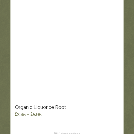
Organic Liquorice Root
Price
£
3.45
–
£
5.95
range:
£3.45