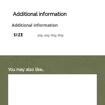
Additional information
Additional information
SIZE
30g, 40g, 60g, 80g
You may also like…