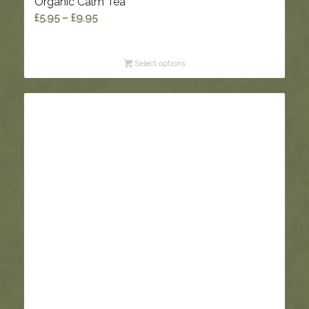
Organic Calm Tea
Price
£
5.95
–
£
9.95
range:
£5.95
Select options
through
£9.95