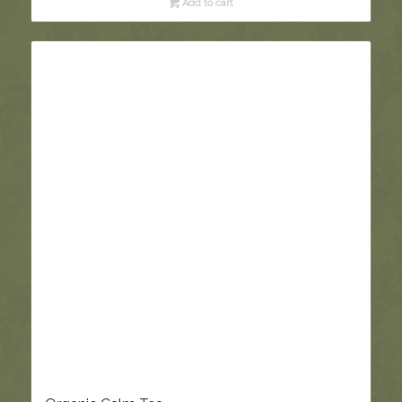
Add to cart