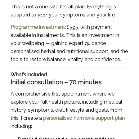
This is not a one‑size‑fits‑all plan. Everything is
adapted to
you
, your symptoms and your life.
Programme investment:
£595, with payment
available in instalments. This is an investment in
your wellbeing — gaining expert guidance,
personalised herbal and nutritional support, and the
tools to restore balance, vitality, and confidence.
What’s included
Initial consultation – 70 minutes
A comprehensive first appointment where we
explore your full health picture, including medical
history, symptoms, diet, lifestyle and goals. From
this, I create a
personalised hormone support plan
,
including: