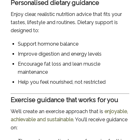
Personalised dietary guidance
Enjoy clear, realistic nutrition advice that fits your
tastes, lifestyle and routines. Dietary support is
designed to:
Support hormone balance
Improve digestion and energy levels
Encourage fat loss and lean muscle
maintenance
Help you feel nourished, not restricted
Exercise guidance that works for you
We’ll create an exercise approach that is
enjoyable,
achievable and sustainable
. You’ll receive guidance
on: