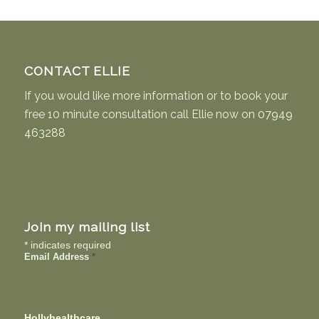
CONTACT ELLIE
If you would like more information or to book your
free 10 minute consultation call Ellie now on
07949
463288
Join my mailing list
*
indicates required
Email Address
*
Hollyhealthcare