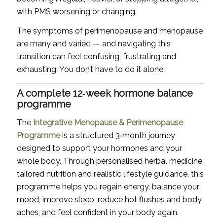
with PMS worsening or changing.
The symptoms of perimenopause and menopause
are many and varied — and navigating this
transition can feel confusing, frustrating and
exhausting. You don’t have to do it alone.
A complete 12‑week hormone balance
programme
The
Integrative Menopause & Perimenopause
Programme
is a structured 3‑month journey
designed to support your hormones and your
whole body. Through personalised herbal medicine,
tailored nutrition and realistic lifestyle guidance, this
programme helps you regain energy, balance your
mood, improve sleep, reduce hot flushes and body
aches, and feel confident in your body again.