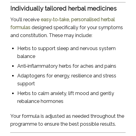
Individually tailored herbal medicines
You’ll receive
easy‑to‑take, personalised herbal
formulas
designed specifically for your symptoms
and constitution. These may include:
Herbs to support sleep and nervous system
balance
Anti‑inflammatory herbs for aches and pains
Adaptogens for energy, resilience and stress
support
Herbs to calm anxiety, lift mood and gently
rebalance hormones
Your formula is adjusted as needed throughout the
programme to ensure the best possible results.