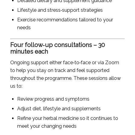
Detailed dietary and supplement guidance
Lifestyle and stress‑support strategies
Exercise recommendations tailored to your
needs
Four follow‑up consultations – 30
minutes each
Ongoing support either face‑to‑face or via Zoom
to help you stay on track and feel supported
throughout the programme. These sessions allow
us to:
Review progress and symptoms
Adjust diet, lifestyle and supplements
Refine your herbal medicine so it continues to
meet your changing needs