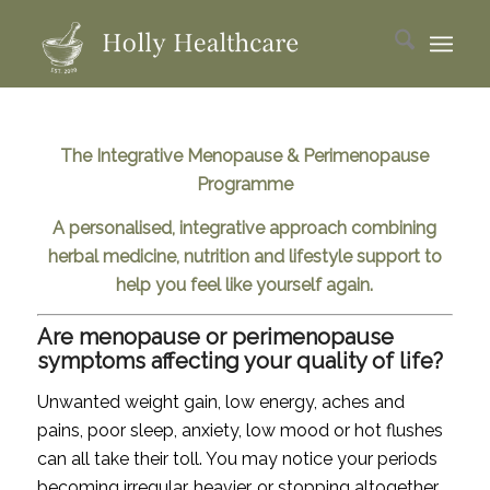
The Integrative Menopause & Perimenopause
Programme
A personalised, integrative approach combining
herbal medicine, nutrition and lifestyle support to
help you feel like yourself again.
Are menopause or perimenopause
symptoms affecting your quality of life?
Unwanted weight gain, low energy, aches and
pains, poor sleep, anxiety, low mood or hot flushes
can all take their toll. You may notice your periods
becoming irregular, heavier, or stopping altogether,