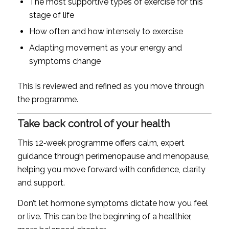
The most supportive types of exercise for this
stage of life
How often and how intensely to exercise
Adapting movement as your energy and
symptoms change
This is reviewed and refined as you move through
the programme.
Take back control of your health
This 12‑week programme offers calm, expert
guidance through perimenopause and menopause,
helping you move forward with confidence, clarity
and support.
Don’t let hormone symptoms dictate how you feel
or live. This can be the beginning of a healthier,