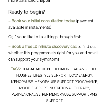
more balanced chapter.
Ready to begin?
–
Book your initial consultation today
(payment
available in instalments)
Or, if you’d like to talk things through first:
–
Book a free 10‑minute discovery call
to find out
whether this programme is right for you and how it
can support your symptoms.
TAGS:
HERBAL MEDICINE
,
HORMONE BALANCE
,
HOT
FLUSHES
,
LIFESTYLE SUPPORT
,
LOW ENERGY
,
MENOPAUSE
,
MENOPAUSE SUPPORT PROGRAMME
,
MOOD SUPPORT
,
NUTRITIONAL THERAPY
,
PERIMENOPAUSE
,
PERIMENOPAUSE SUPPORT
,
PMS
SUPPORT