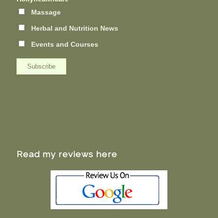
Massage
Herbal and Nutrition News
Events and Courses
Read my reviews here