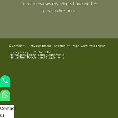
To read reviews my clients have written
please
click here
© Copyright -
Holly Healthcare
-
powered by Enfold WordPress Theme
Privacy Policy
Contact Ellie
Herbal Teas, Powders and Supplements
Herbal Teas, Powders and Supplements
Contact
us