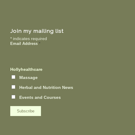
Join my mailing list
*
indicates required
Email Address
*
Hollyhealthcare
Massage
Herbal and Nutrition News
Events and Courses