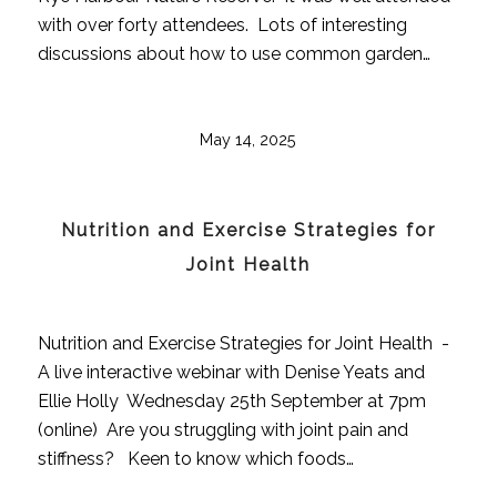
with over forty attendees. Lots of interesting
discussions about how to use common garden…
May 14, 2025
Nutrition and Exercise Strategies for
Joint Health
Nutrition and Exercise Strategies for Joint Health -
A live interactive webinar with Denise Yeats and
Ellie Holly Wednesday 25th September at 7pm
(online) Are you struggling with joint pain and
stiffness? Keen to know which foods…