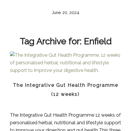
June 20, 2024
Tag Archive for:
Enfield
The Integrative Gut Health Programme
(12 weeks)
The Integrative Gut Health Programme 12 weeks of
personalised herbal, nutritional and lifestyle support
to improve your digestion and gut health This three