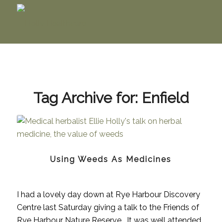
Tag Archive for:
Enfield
Using Weeds As Medicines
I had a lovely day down at Rye Harbour Discovery
Centre last Saturday giving a talk to the Friends of
Rye Harbour Nature Reserve. It was well attended