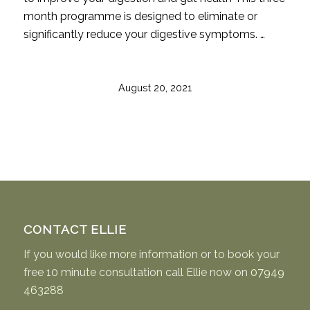
month programme is designed to eliminate or
significantly reduce your digestive symptoms. …
August 20, 2021
CONTACT ELLIE
If you would like more information or to book your
free 10 minute consultation call Ellie now on
07949
463288