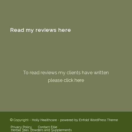
Read my reviews here
To read reviews my clients have written
please
click here
© Copyright -
Holly Healthcare
-
powered by Enfold WordPress Theme
Privacy Policy
Contact Ellie
Herbal Teas, Powders and Supplements