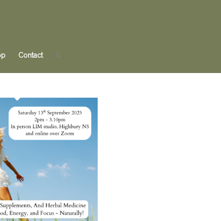
op
Contact