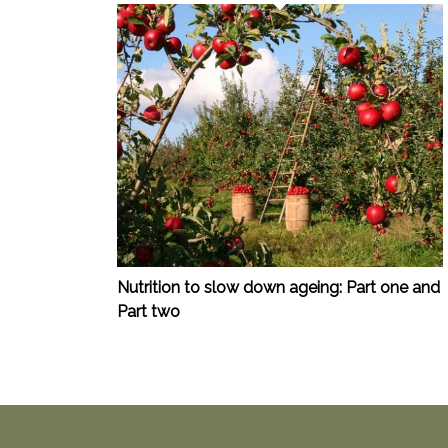
Nutrition to slow down ageing: Part one and
Part two