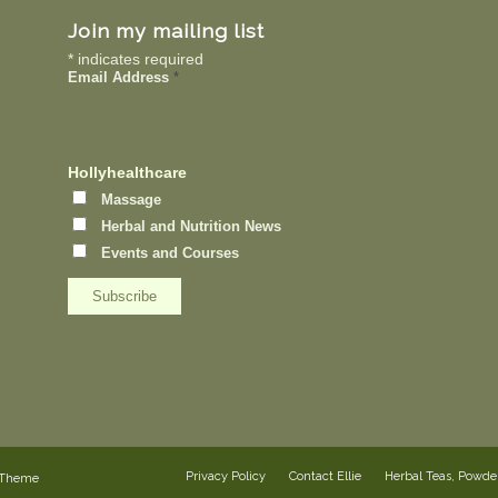
Join my mailing list
*
indicates required
Email Address
*
Hollyhealthcare
Massage
Herbal and Nutrition News
Events and Courses
Privacy Policy
Contact Ellie
Herbal Teas, Powd
 Theme