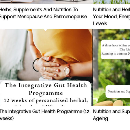
Herbs, Supplements And Nutrition To
Nutrition and He
Support Menopause And Perimenopause
Your Mood, Energ
Levels
The Integrative Gut Health Programme (12
Nutrition and S
weeks)
Ageing