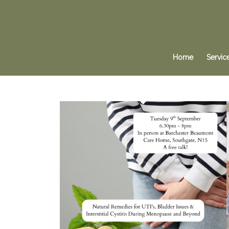
Home
Servic