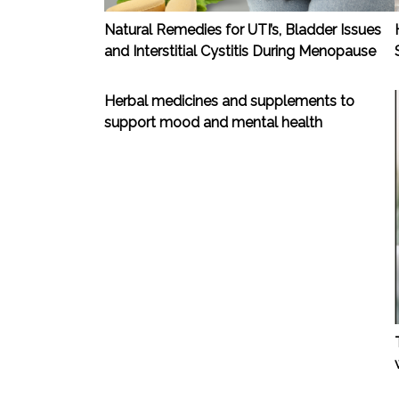
Natural Remedies for UTI’s, Bladder Issues
and Interstitial Cystitis During Menopause
Herbal medicines and supplements to
support mood and mental health