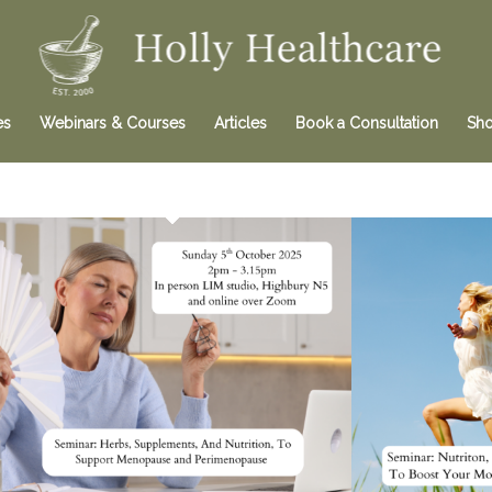
es
Webinars & Courses
Articles
Book a Consultation
Sh