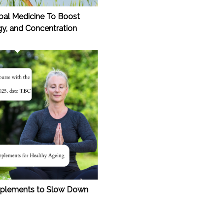
rbal Medicine To Boost
y, and Concentration
upplements to Slow Down