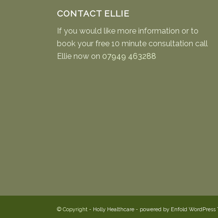
CONTACT ELLIE
If you would like more information or to
book your free 10 minute consultation call
Ellie now on
07949 463288
© Copyright -
Holly Healthcare
-
powered by Enfold WordPress