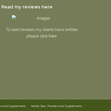
Read my reviews here
To read reviews my clients have written
please
click here
ers and Supplements
Herbal Teas, Powders and Supplements