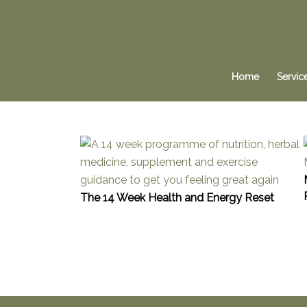
Home
Servic
The 14 Week Health and Energy Reset