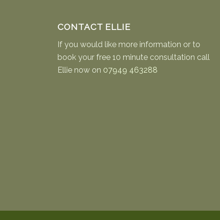
CONTACT ELLIE
If you would like more information or to
book your free 10 minute consultation call
Ellie now on
07949 463288