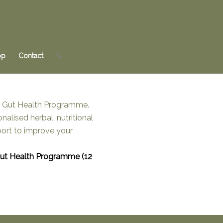
op
Contact
Gut Health Programme (12