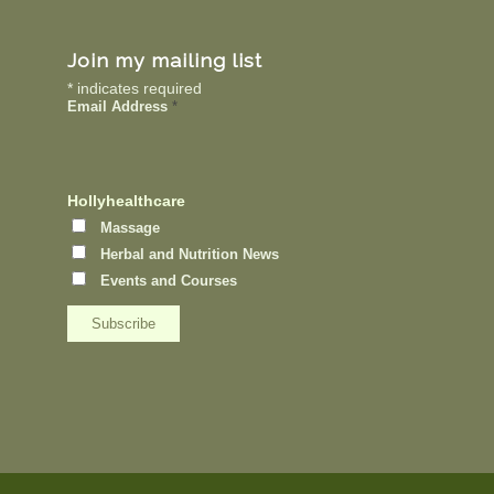
Join my mailing list
*
indicates required
Email Address
*
Hollyhealthcare
Massage
Herbal and Nutrition News
Events and Courses