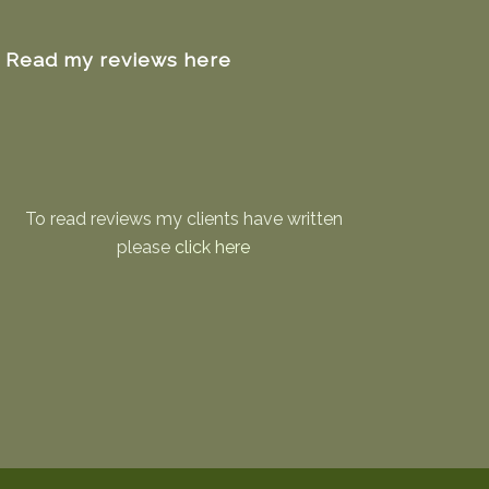
Read my reviews here
To read reviews my clients have written
please
click here