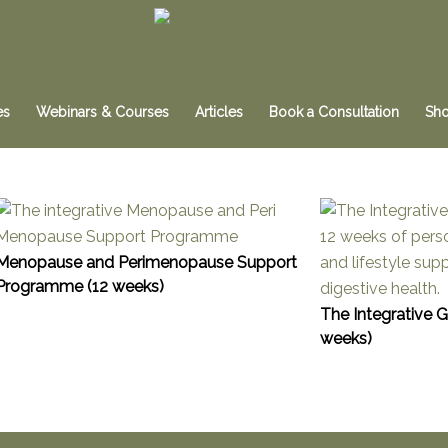
es
Webinars & Courses
Articles
Book a Consultation
Sh
Menopause and Perimenopause Support
Programme (12 weeks)
The Integrative 
weeks)