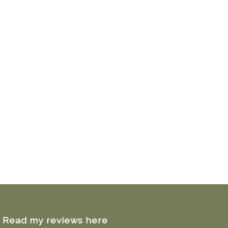
Read my reviews here