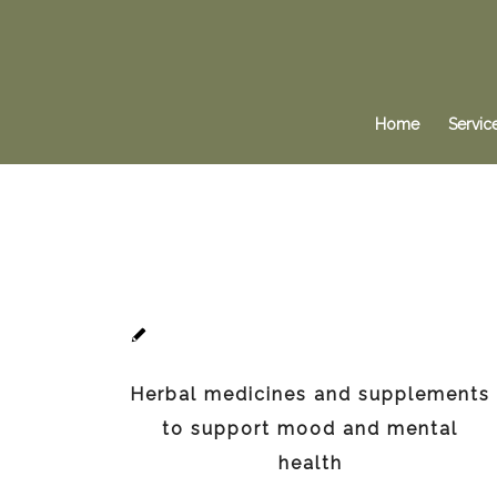
Home
Servic
Herbal medicines and supplements
to support mood and mental
health