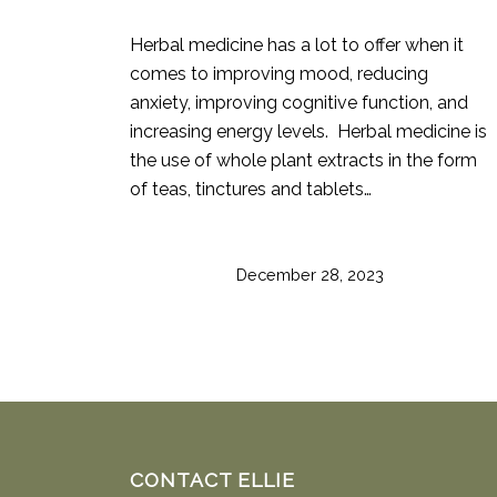
Herbal medicine has a lot to offer when it
comes to improving mood, reducing
anxiety, improving cognitive function, and
increasing energy levels. Herbal medicine is
the use of whole plant extracts in the form
of teas, tinctures and tablets…
December 28, 2023
CONTACT ELLIE