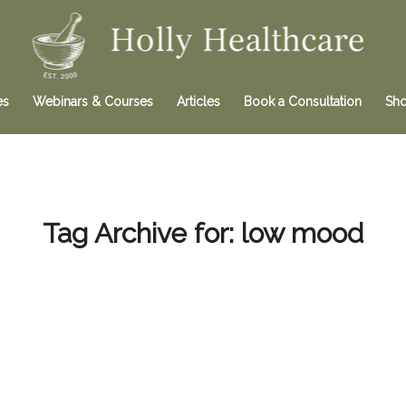
es
Webinars & Courses
Articles
Book a Consultation
Sh
Tag Archive for:
low mood