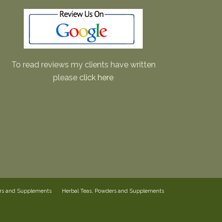
To read reviews my clients have written
please
click here
ers and Supplements
Herbal Teas, Powders and Supplements