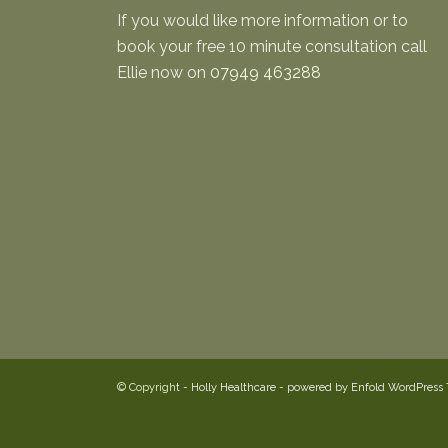
If you would like more information or to
book your free 10 minute consultation call
Ellie now on
07949 463288
© Copyright -
Holly Healthcare
-
powered by Enfold WordPress