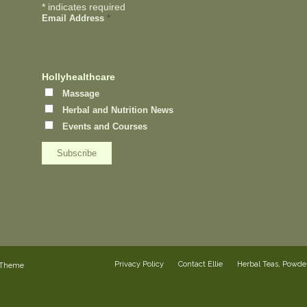
*
indicates required
Email Address
*
Hollyhealthcare
Massage
Herbal and Nutrition News
Events and Courses
Privacy Policy
Contact Ellie
Herbal Teas, Powd
 Theme