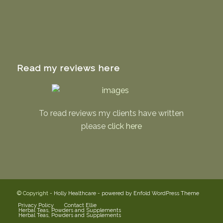
Read my reviews here
To read reviews my clients have written
please
click here
© Copyright -
Holly Healthcare
-
powered by Enfold WordPress Theme
Privacy Policy
Contact Ellie
Herbal Teas, Powders and Supplements
Herbal Teas, Powders and Supplements