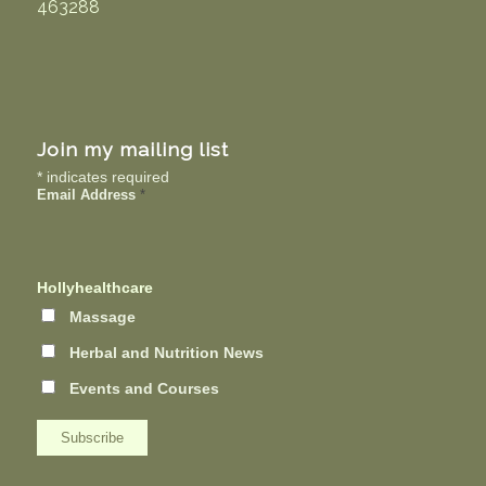
463288
Join my mailing list
*
indicates required
Email Address
*
Hollyhealthcare
Massage
Herbal and Nutrition News
Events and Courses