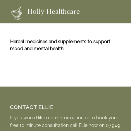
Herbal medicines and supplements to support
mood and mental health
CONTACT ELLIE
If you would like more information or to book your
free 10 minute consultation call Ellie now on
07949