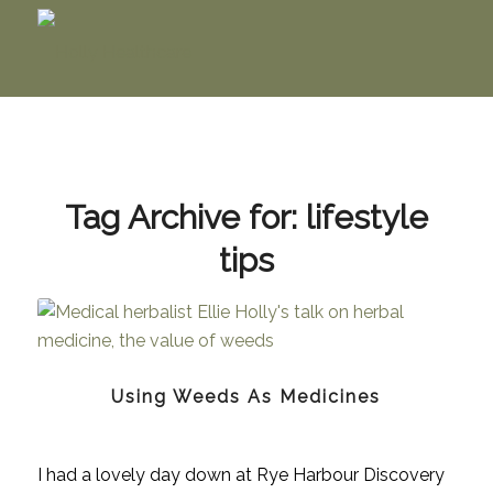
Tag Archive for:
lifestyle
tips
Using Weeds As Medicines
I had a lovely day down at Rye Harbour Discovery