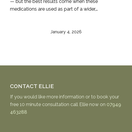
— but the best results come when these
medications are used as part of a wider,…
January 4, 2026
CONTACT ELLIE
If you would like more information or to book your
free 10 minute consultation call Ellie now on
07949
463288