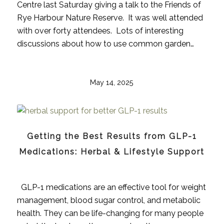
Centre last Saturday giving a talk to the Friends of
Rye Harbour Nature Reserve. It was well attended
with over forty attendees. Lots of interesting
discussions about how to use common garden…
May 14, 2025
Getting the Best Results from GLP-1
Medications: Herbal & Lifestyle Support
GLP-1 medications are an effective tool for weight
management, blood sugar control, and metabolic
health. They can be life-changing for many people