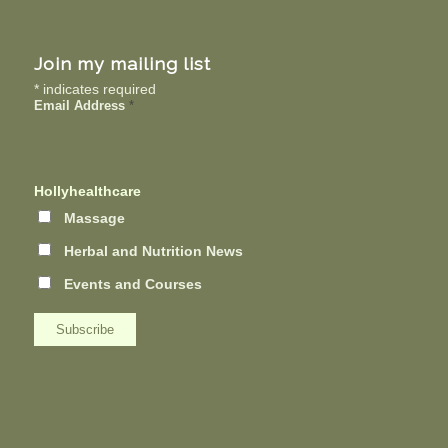
Join my mailing list
*
indicates required
Email Address
*
Hollyhealthcare
Massage
Herbal and Nutrition News
Events and Courses