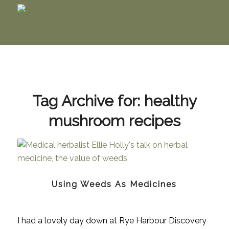
Tag Archive for:
healthy
mushroom recipes
Using Weeds As Medicines
I had a lovely day down at Rye Harbour Discovery