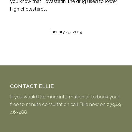
you know that Lovastatin, the drug used to lower
high cholesterol…
January 25, 2019
CONTACT ELLIE
If you would like more information or to book your
free 10 minute consultation call Ellie now on
07949
463288