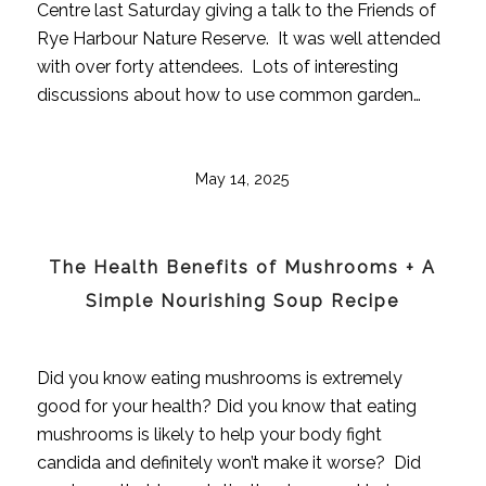
Centre last Saturday giving a talk to the Friends of
Rye Harbour Nature Reserve. It was well attended
with over forty attendees. Lots of interesting
discussions about how to use common garden…
May 14, 2025
The Health Benefits of Mushrooms + A
Simple Nourishing Soup Recipe
Did you know eating mushrooms is extremely
good for your health? Did you know that eating
mushrooms is likely to help your body fight
candida and definitely won’t make it worse? Did