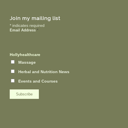
Join my mailing list
*
indicates required
Email Address
*
Hollyhealthcare
Massage
Herbal and Nutrition News
Events and Courses