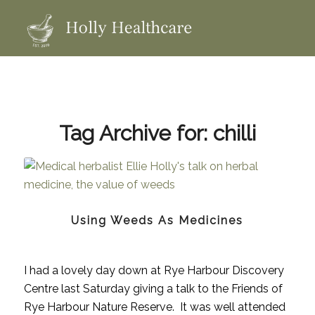
Tag Archive for:
chilli
Using Weeds As Medicines
I had a lovely day down at Rye Harbour Discovery
Centre last Saturday giving a talk to the Friends of
Rye Harbour Nature Reserve. It was well attended