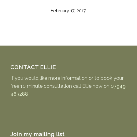
February 17, 2017
CONTACT ELLIE
If you would like more information or to book your
free 10 minute consultation call Ellie now on
07949
463288
Join my mailing list