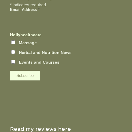
*
indicates required
Email Address
*
Hollyhealthcare
Massage
Herbal and Nutrition News
Events and Courses
Read my reviews here