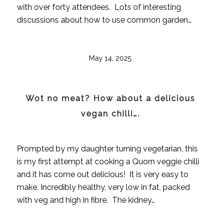
with over forty attendees. Lots of interesting
discussions about how to use common garden…
May 14, 2025
Wot no meat? How about a delicious
vegan chilli….
Prompted by my daughter turning vegetarian, this
is my first attempt at cooking a Quorn veggie chilli
and it has come out delicious! It is very easy to
make. Incredibly healthy, very low in fat, packed
with veg and high in fibre. The kidney…