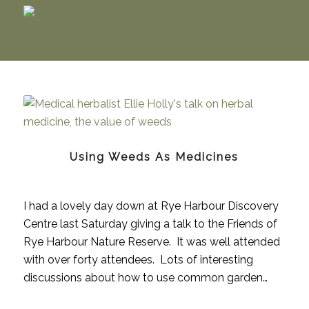
Using Weeds As Medicines
I had a lovely day down at Rye Harbour Discovery
Centre last Saturday giving a talk to the Friends of
Rye Harbour Nature Reserve. It was well attended
with over forty attendees. Lots of interesting
discussions about how to use common garden…