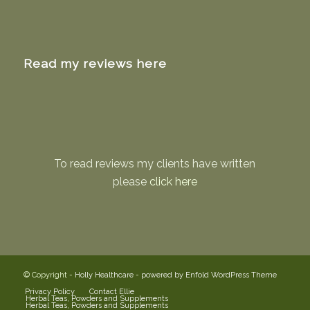
Read my reviews here
To read reviews my clients have written
please
click here
© Copyright -
Holly Healthcare
-
powered by Enfold WordPress Theme
Privacy Policy
Contact Ellie
Herbal Teas, Powders and Supplements
Herbal Teas, Powders and Supplements