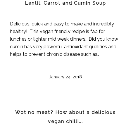
Lentil, Carrot and Cumin Soup
Delicious, quick and easy to make and incredibly
healthy! This vegan friendly recipe is fab for
lunches or lighter mid week dinners. Did you know
cumin has very powerful antioxidant qualities and
helps to prevent chronic disease such as…
January 24, 2018
Wot no meat? How about a delicious
vegan chilli….