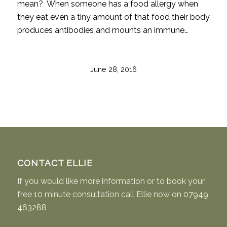
mean? When someone has a food allergy when
they eat even a tiny amount of that food their body
produces antibodies and mounts an immune…
June 28, 2016
CONTACT ELLIE
If you would like more information or to book your
free 10 minute consultation call Ellie now on
07949
463288