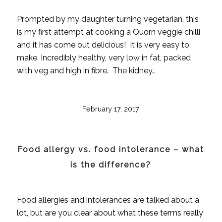
Prompted by my daughter turning vegetarian, this
is my first attempt at cooking a Quorn veggie chilli
and it has come out delicious! It is very easy to
make. Incredibly healthy, very low in fat, packed
with veg and high in fibre. The kidney…
February 17, 2017
Food allergy vs. food intolerance – what
is the difference?
Food allergies and intolerances are talked about a
lot, but are you clear about what these terms really