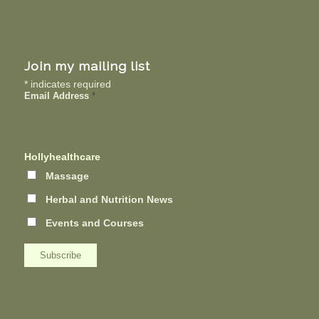
Join my mailing list
*
indicates required
Email Address
*
Hollyhealthcare
Massage
Herbal and Nutrition News
Events and Courses