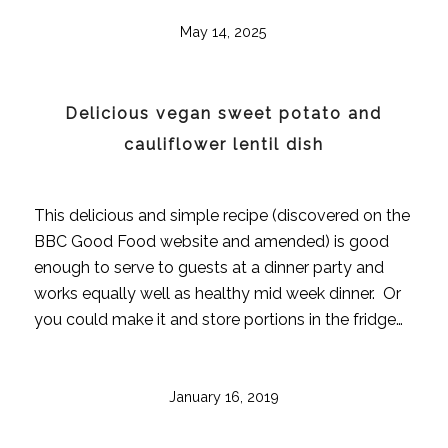
May 14, 2025
Delicious vegan sweet potato and
cauliflower lentil dish
This delicious and simple recipe (discovered on the
BBC Good Food website and amended) is good
enough to serve to guests at a dinner party and
works equally well as healthy mid week dinner. Or
you could make it and store portions in the fridge…
January 16, 2019