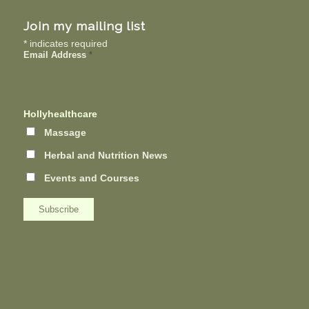
Join my mailing list
*
indicates required
Email Address
*
Hollyhealthcare
Massage
Herbal and Nutrition News
Events and Courses