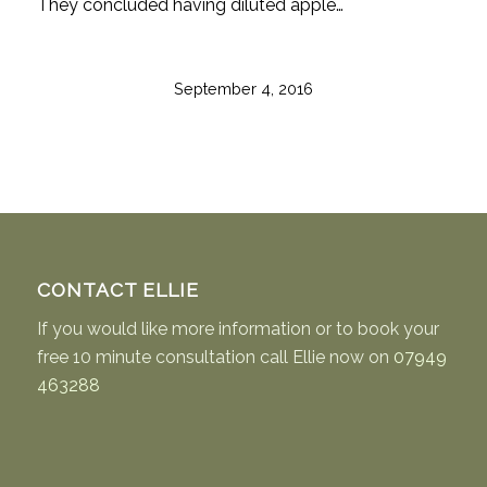
They concluded having diluted apple…
September 4, 2016
CONTACT ELLIE
If you would like more information or to book your
free 10 minute consultation call Ellie now on
07949
463288