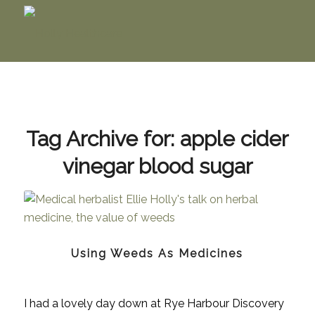
Tag Archive for:
apple cider
vinegar blood sugar
Using Weeds As Medicines
I had a lovely day down at Rye Harbour Discovery