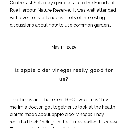
Centre last Saturday giving a talk to the Friends of
Rye Harbour Nature Reserve. It was well attended
with over forty attendees. Lots of interesting
discussions about how to use common garden…
May 14, 2025
Is apple cider vinegar really good for
us?
The Times and the recent BBC Two series ‘Trust
me I’m a doctor’ got together to look at the health
claims made about apple cider vinegar. They
reported their findings in the Times earlier this week.