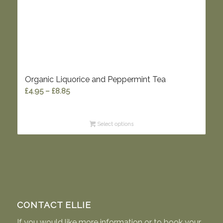
Organic Liquorice and Peppermint Tea
Price
£
4.95
–
£
8.85
range:
£4.95
Select options
through
£8.85
CONTACT ELLIE
If you would like more information or to book your