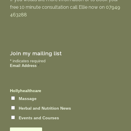
free 10 minute consultation call Ellie now on
07949
463288
Join my mailing list
*
indicates required
Email Address
*
Hollyhealthcare
Massage
Herbal and Nutrition News
Events and Courses