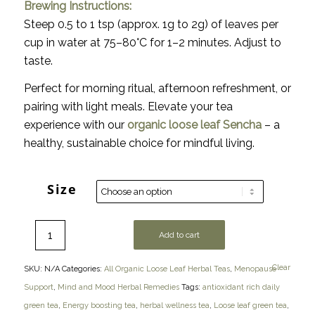
Brewing Instructions:
Steep 0.5 to 1 tsp (approx. 1g to 2g) of leaves per
cup in water at 75–80°C for 1–2 minutes. Adjust to
taste.
Perfect for morning ritual, afternoon refreshment, or
pairing with light meals. Elevate your tea
experience with our
organic loose leaf Sencha
– a
healthy, sustainable choice for mindful living.
Size
Add to cart
Clear
SKU:
N/A
Categories:
All Organic Loose Leaf Herbal Teas
,
Menopause
Support
,
Mind and Mood Herbal Remedies
Tags:
antioxidant rich daily
green tea
,
Energy boosting tea
,
herbal wellness tea
,
Loose leaf green tea
,