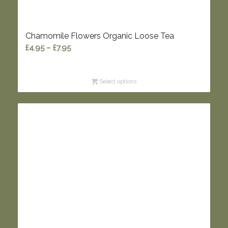
Chamomile Flowers Organic Loose Tea
Price
£
4.95
–
£
7.95
range:
£4.95
Select options
through
£7.95