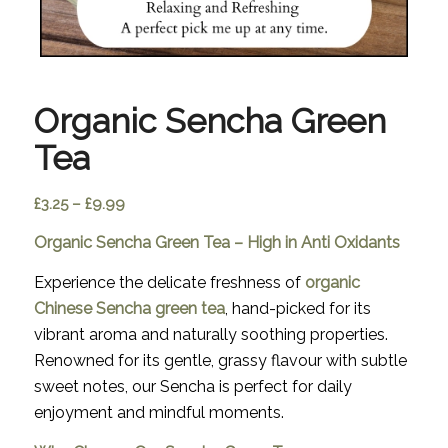
Organic Sencha Green
Tea
Price
£
3.25
–
£
9.99
range:
Organic Sencha Green Tea – High in Anti Oxidants
£3.25
through
Experience the delicate freshness of
organic
£9.99
Chinese Sencha green tea
, hand-picked for its
vibrant aroma and naturally soothing properties.
Renowned for its gentle, grassy flavour with subtle
sweet notes, our Sencha is perfect for daily
enjoyment and mindful moments.