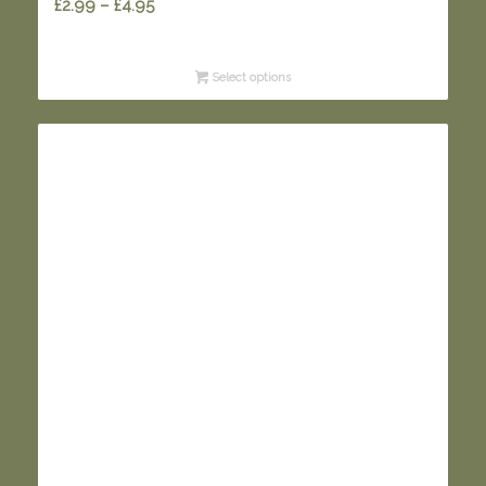
Price
£
2.99
–
£
4.95
range:
£2.99
Select options
through
£4.95