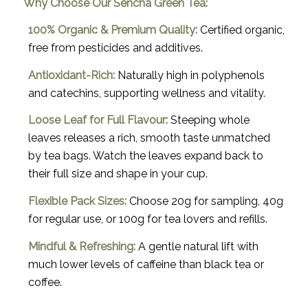
Why Choose Our Sencha Green Tea:
100% Organic & Premium Quality:
Certified organic,
free from pesticides and additives.
Antioxidant-Rich:
Naturally high in polyphenols
and catechins, supporting wellness and vitality.
Loose Leaf for Full Flavour:
Steeping whole
leaves releases a rich, smooth taste unmatched
by tea bags. Watch the leaves expand back to
their full size and shape in your cup.
Flexible Pack Sizes:
Choose 20g for sampling, 40g
for regular use, or 100g for tea lovers and refills.
Mindful & Refreshing:
A gentle natural lift with
much lower levels of caffeine than black tea or
coffee.