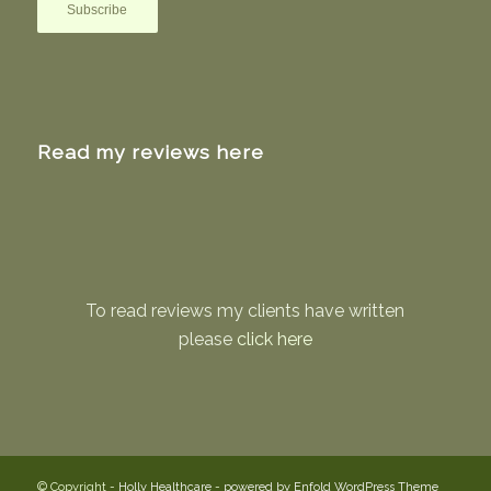
Read my reviews here
To read reviews my clients have written
please
click here
© Copyright -
Holly Healthcare
-
powered by Enfold WordPress Theme