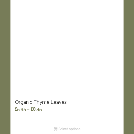
Organic Thyme Leaves
Price
£
5.95
–
£
8.45
range:
£5.95
Select options
through