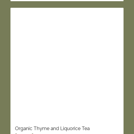
£8.45
Organic Thyme and Liquorice Tea