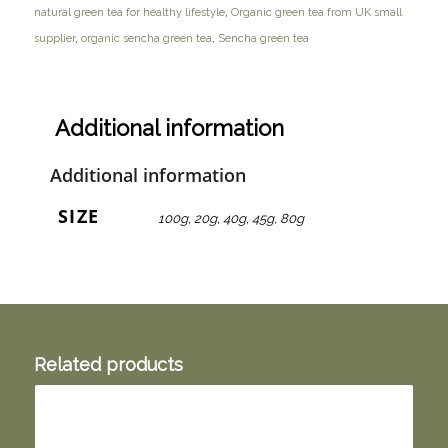
natural green tea for healthy lifestyle
,
Organic green tea from UK small
supplier
,
organic sencha green tea
,
Sencha green tea
Additional information
Additional information
SIZE
100g, 20g, 40g, 45g, 80g
Related products