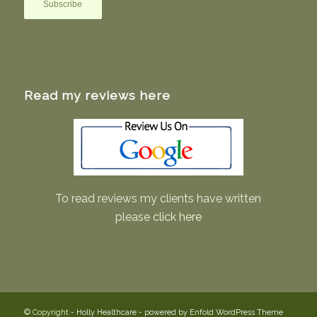
Read my reviews here
To read reviews my clients have written
please
click here
© Copyright -
Holly Healthcare
-
powered by Enfold WordPress Theme