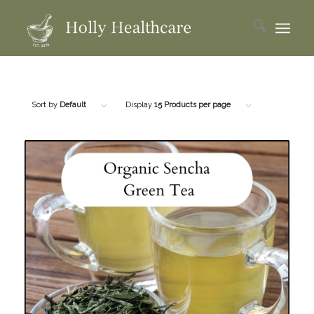
Sort by
Default
Display
15 Products per page