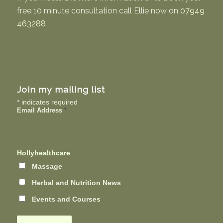
free 10 minute consultation call Ellie now on
07949
463288
Join my mailing list
*
indicates required
Email Address
*
Hollyhealthcare
Massage
Herbal and Nutrition News
Events and Courses