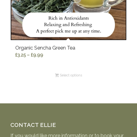
Organic Sencha Green Tea
Price
£
3.25
–
£
9.99
range:
£3.25
Select options
through
£9.99
CONTACT ELLIE
If you would like more information or to book your