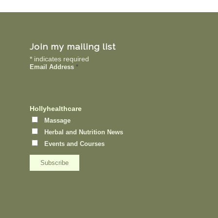
Join my mailing list
*
indicates required
Email Address
*
Hollyhealthcare
Massage
Herbal and Nutrition News
Events and Courses