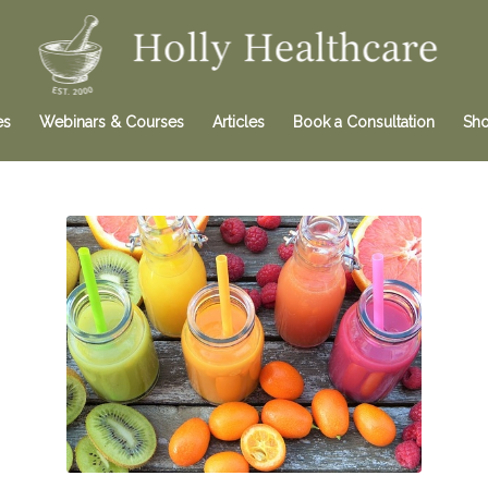
es
Webinars & Courses
Articles
Book a Consultation
Sh