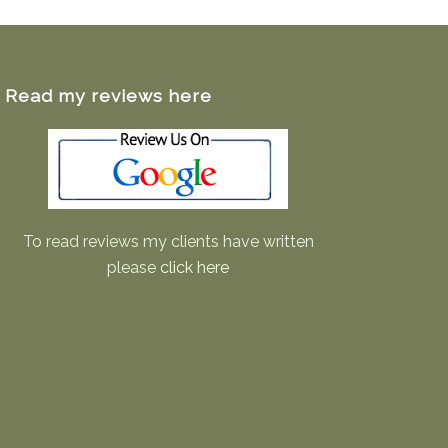
Read my reviews here
To read reviews my clients have written
please
click here