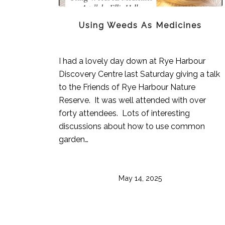
Using Weeds As Medicines
I had a lovely day down at Rye Harbour
Discovery Centre last Saturday giving a talk
to the Friends of Rye Harbour Nature
Reserve. It was well attended with over
forty attendees. Lots of interesting
discussions about how to use common
garden…
May 14, 2025