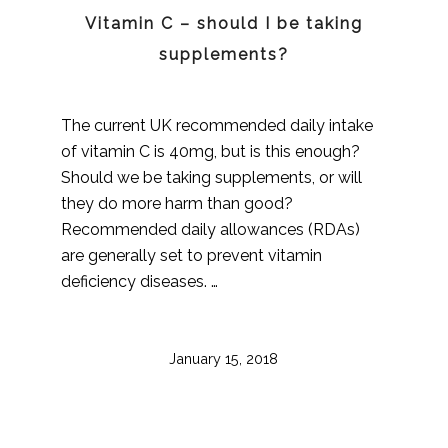
Vitamin C – should I be taking
supplements?
The current UK recommended daily intake
of vitamin C is 40mg, but is this enough?
Should we be taking supplements, or will
they do more harm than good?
Recommended daily allowances (RDAs)
are generally set to prevent vitamin
deficiency diseases. …
January 15, 2018