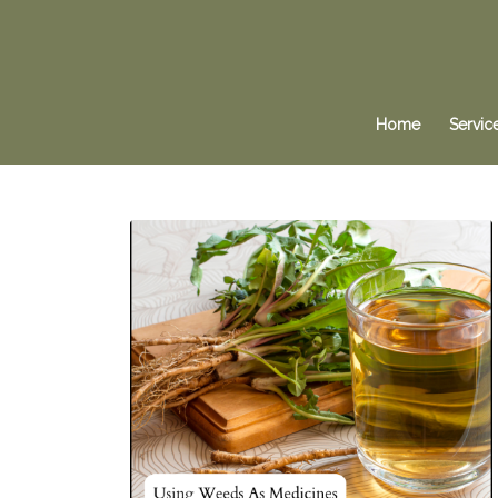
Home
Servic