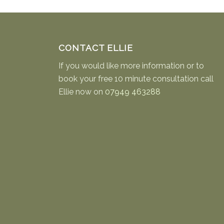
CONTACT ELLIE
If you would like more information or to
book your free 10 minute consultation call
Ellie now on
07949 463288