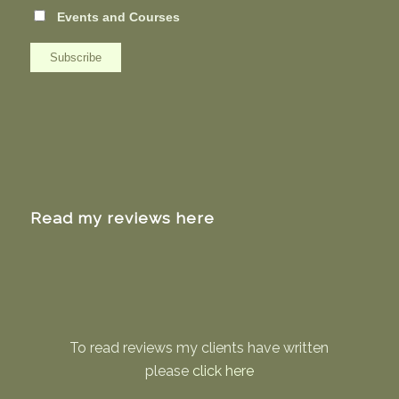
Events and Courses
Read my reviews here
To read reviews my clients have written
please
click here