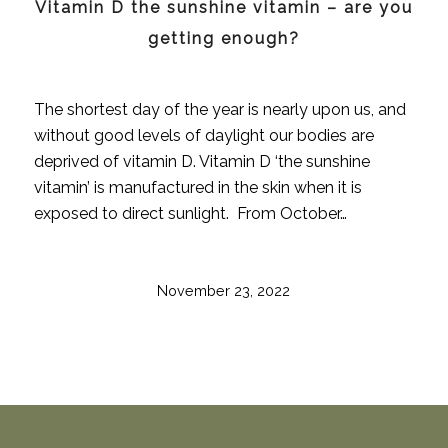
Vitamin D the sunshine vitamin – are you
getting enough?
The shortest day of the year is nearly upon us, and
without good levels of daylight our bodies are
deprived of vitamin D. Vitamin D ‘the sunshine
vitamin’ is manufactured in the skin when it is
exposed to direct sunlight. From October…
November 23, 2022