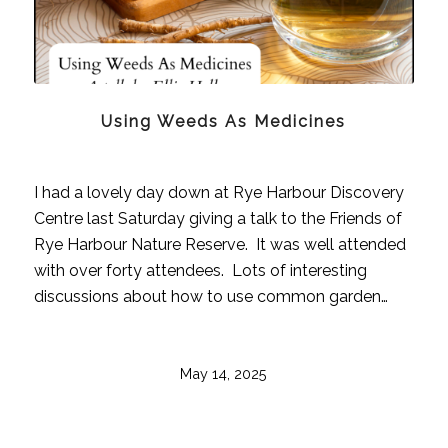
Using Weeds As Medicines
I had a lovely day down at Rye Harbour Discovery
Centre last Saturday giving a talk to the Friends of
Rye Harbour Nature Reserve. It was well attended
with over forty attendees. Lots of interesting
discussions about how to use common garden…
May 14, 2025