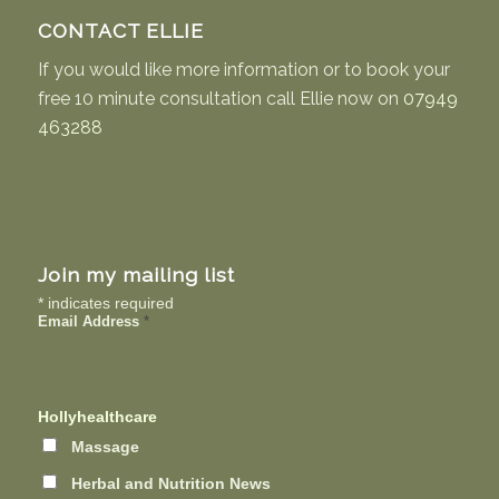
CONTACT ELLIE
If you would like more information or to book your
free 10 minute consultation call Ellie now on
07949
463288
Join my mailing list
*
indicates required
Email Address
*
Hollyhealthcare
Massage
Herbal and Nutrition News