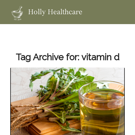
Tag Archive for:
vitamin d