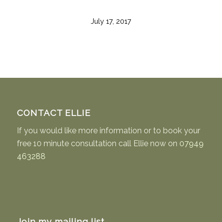
July 17, 2017
CONTACT ELLIE
If you would like more information or to book your
free 10 minute consultation call Ellie now on
07949
463288
Join my mailing list