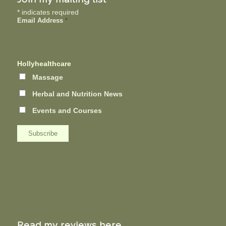
*
indicates required
Email Address
*
Hollyhealthcare
Massage
Herbal and Nutrition News
Events and Courses
Read my reviews here