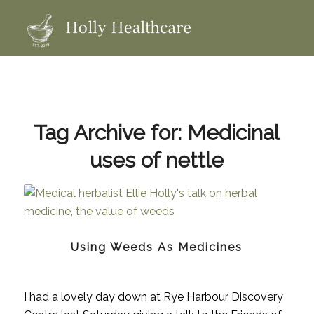
Tag Archive for:
Medicinal
uses of nettle
Using Weeds As Medicines
I had a lovely day down at Rye Harbour Discovery