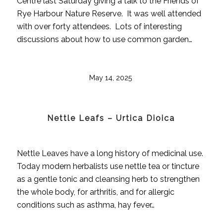
Centre last Saturday giving a talk to the Friends of
Rye Harbour Nature Reserve. It was well attended
with over forty attendees. Lots of interesting
discussions about how to use common garden…
May 14, 2025
Nettle Leafs – Urtica Dioica
Nettle Leaves have a long history of medicinal use.
Today modern herbalists use nettle tea or tincture
as a gentle tonic and cleansing herb to strengthen
the whole body, for arthritis, and for allergic
conditions such as asthma, hay fever…