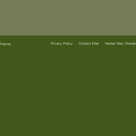
Privacy Policy
Contact Ellie
Herbal Teas, Powd
 Theme