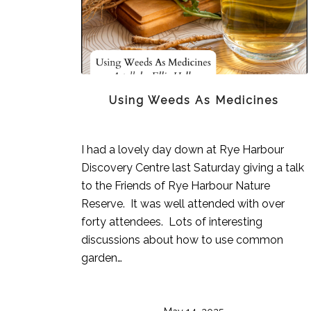
Using Weeds As Medicines
I had a lovely day down at Rye Harbour
Discovery Centre last Saturday giving a talk
to the Friends of Rye Harbour Nature
Reserve. It was well attended with over
forty attendees. Lots of interesting
discussions about how to use common
garden…