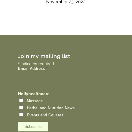
November 23, 2022
Join my mailing list
*
indicates required
Email Address
*
Hollyhealthcare
Massage
Herbal and Nutrition News
Events and Courses