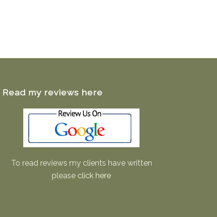
Read my reviews here
To read reviews my clients have written
please
click here