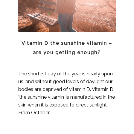
Vitamin D the sunshine vitamin –
are you getting enough?
The shortest day of the year is nearly upon
us, and without good levels of daylight our
bodies are deprived of vitamin D. Vitamin D
‘the sunshine vitamin’ is manufactured in the
skin when it is exposed to direct sunlight.
From October…