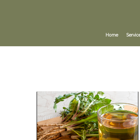
Home
Servic