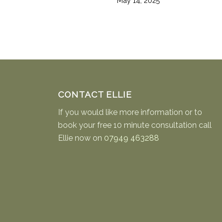
May 14, 2025
CONTACT ELLIE
If you would like more information or to
book your free 10 minute consultation call
Ellie now on
07949 463288