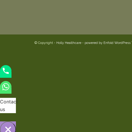
© Copyright -
Holly Healthcare
-
powered by Enfold WordPress
Contact
us