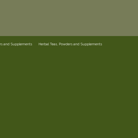
ers and Supplements
Herbal Teas, Powders and Supplements