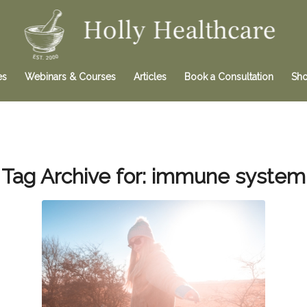
es
Webinars & Courses
Articles
Book a Consultation
Sh
Tag Archive for:
immune system