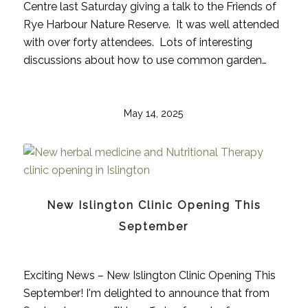
Centre last Saturday giving a talk to the Friends of
Rye Harbour Nature Reserve. It was well attended
with over forty attendees. Lots of interesting
discussions about how to use common garden…
May 14, 2025
New Islington Clinic Opening This
September
Exciting News – New Islington Clinic Opening This
September! I'm delighted to announce that from