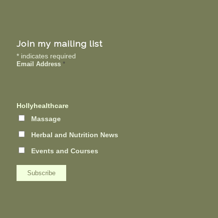
Join my mailing list
*
indicates required
Email Address
*
Hollyhealthcare
Massage
Herbal and Nutrition News
Events and Courses