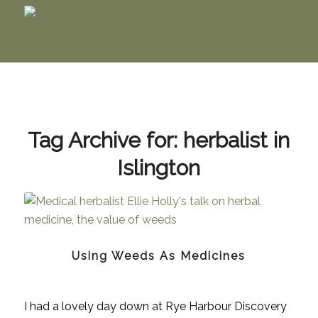
Tag Archive for:
herbalist in
Islington
Using Weeds As Medicines
I had a lovely day down at Rye Harbour Discovery