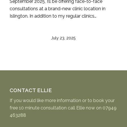
September 2025, I’ll be offering face-to-face
consultations at a brand-new clinic location in
Islington. In addition to my regular clinics…
July 23, 2025
CONTACT ELLIE
If you would like more information or to book your
free 10 minute consultation call Ellie now on
07949
463288