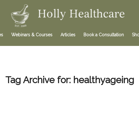
es
Webinars & Courses
Articles
Book a Consultation
Sh
Tag Archive for:
healthyageing