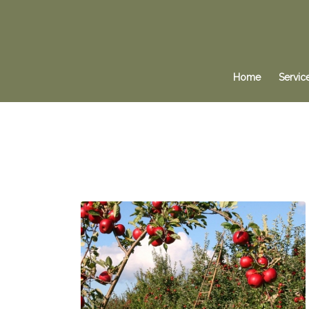
Home
Servic