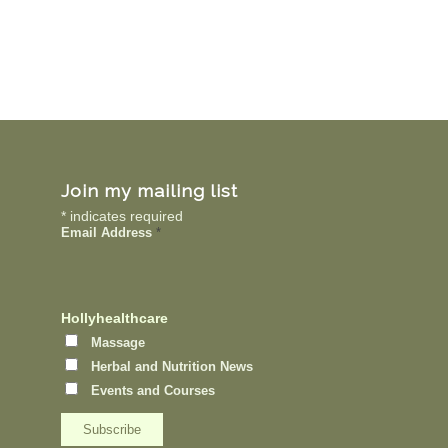
Join my mailing list
*
indicates required
Email Address
*
Hollyhealthcare
Massage
Herbal and Nutrition News
Events and Courses