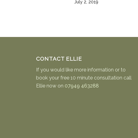
July 2, 2019
CONTACT ELLIE
If you would like more information or to
book your free 10 minute consultation call
Ellie now on
07949 463288