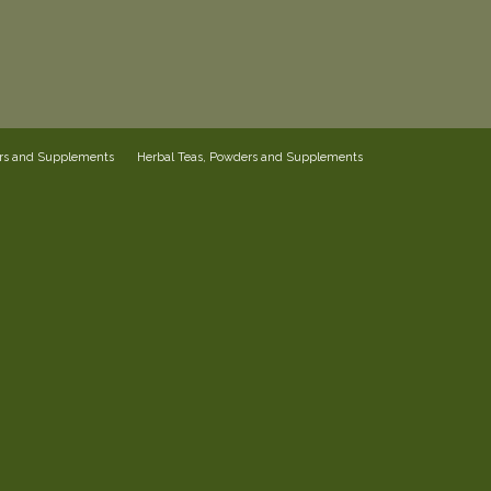
ers and Supplements
Herbal Teas, Powders and Supplements