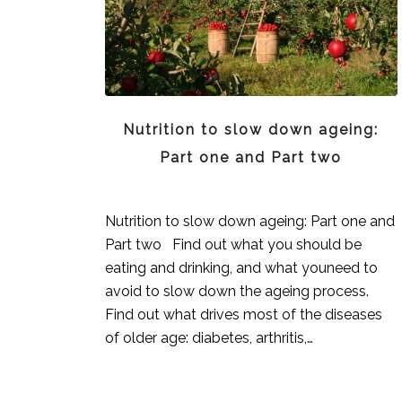
Nutrition to slow down ageing:
Part one and Part two
Nutrition to slow down ageing: Part one and
Part two Find out what you should be
eating and drinking, and what youneed to
avoid to slow down the ageing process.
Find out what drives most of the diseases
of older age: diabetes, arthritis,…