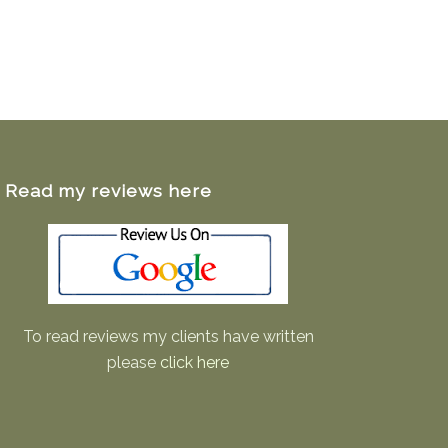
Read my reviews here
To read reviews my clients have written
please
click here