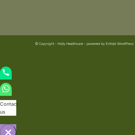
© Copyright -
Holly Healthcare
-
powered by Enfold WordPress
Contact
us