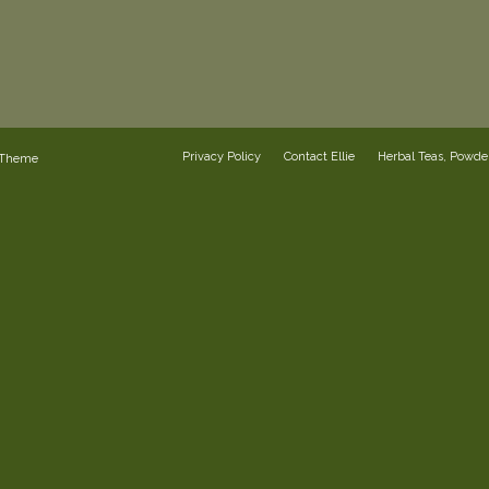
Privacy Policy
Contact Ellie
Herbal Teas, Powd
 Theme