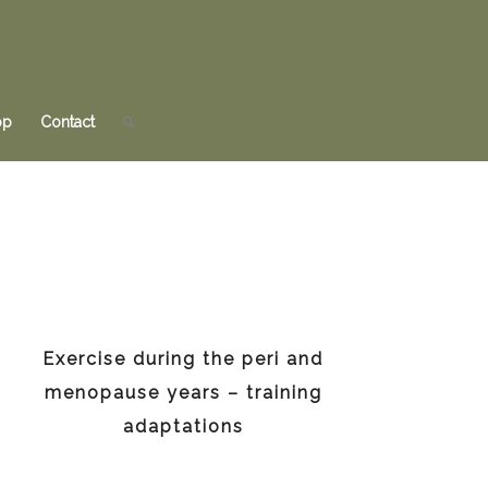
op
Contact
Exercise during the peri and
menopause years – training
adaptations