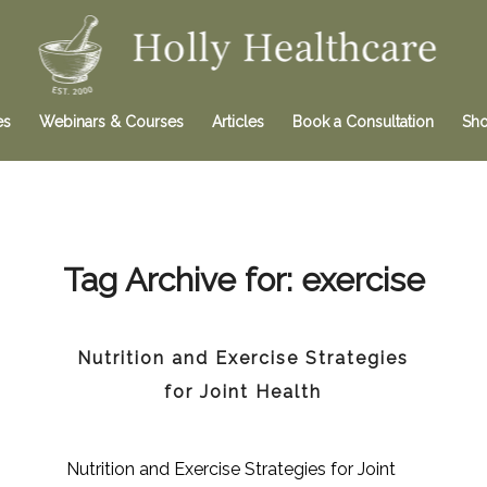
es
Webinars & Courses
Articles
Book a Consultation
Sh
Tag Archive for:
exercise
Nutrition and Exercise Strategies
for Joint Health
Nutrition and Exercise Strategies for Joint