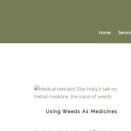
Home
Servic
Using Weeds As Medicines