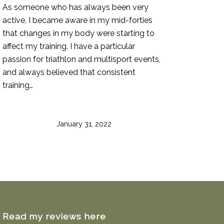
As someone who has always been very
active, I became aware in my mid-forties
that changes in my body were starting to
affect my training. I have a particular
passion for triathlon and multisport events,
and always believed that consistent
training…
January 31, 2022
Read my reviews here