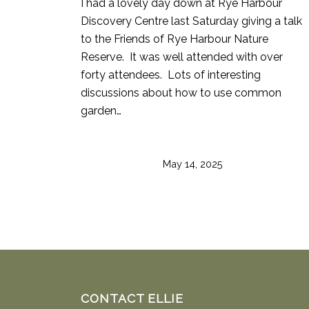
I had a lovely day down at Rye Harbour
Discovery Centre last Saturday giving a talk
to the Friends of Rye Harbour Nature
Reserve. It was well attended with over
forty attendees. Lots of interesting
discussions about how to use common
garden…
May 14, 2025
CONTACT ELLIE