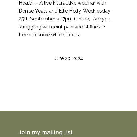
Health - A live interactive webinar with
Denise Yeats and Ellie Holly Wednesday
25th September at 7pm (online) Are you
struggling with joint pain and stiffness?
Keen to know which foods…
June 20, 2024
Join my mailing list