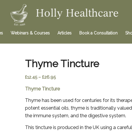
es
Webinars & Courses
Articles
Book a Consultation
Sh
Thyme Tincture
Price
£
12.45
–
£
26.95
range:
Thyme Tincture
£12.45
through
Thyme has been used for centuries for its therape
£26.95
potent essential oils, thyme is traditionally valu
the immune system, and the digestive system.
This tincture is produced in the UK using a caref