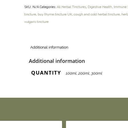
SKU:
N/A
Categories:
All Herbal Tinctures
,
Digestive Health
,
Immune S
tincture
,
buy thyme tincture UK
,
cough and cold herbal tincture
,
herb
vulgaris tincture
Additional information
Additional information
QUANTITY
100ml, 200ml, 300ml