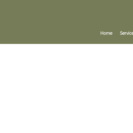
Home
Servic