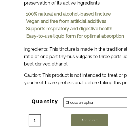
preservation of its active ingredients.
100% natural and alcohol-based tincture
Vegan and free from artificial additives
Supports respiratory and digestive health
Easy-to-use liquid form for optimal absorption
Ingredients: This tincture is made in the tradition
ratio of one part thymus vulgaris to three parts l
beet derived ethanol.
Caution: This product is not intended to treat or 
your healthcare professional before taking this p
Quantity
Add to cart