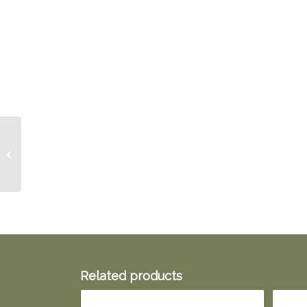
Sore Throat Spray
Related products