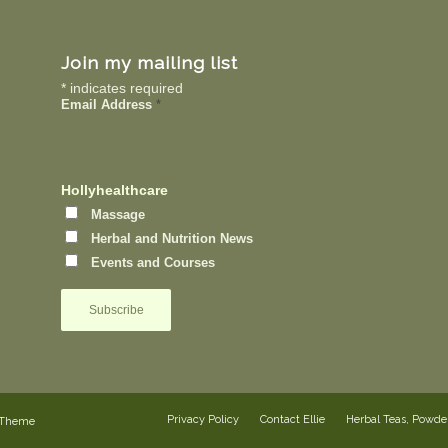
Join my mailing list
*
indicates required
Email Address
*
Hollyhealthcare
Massage
Herbal and Nutrition News
Events and Courses
Privacy Policy
Contact Ellie
Herbal Teas, Powd
 Theme