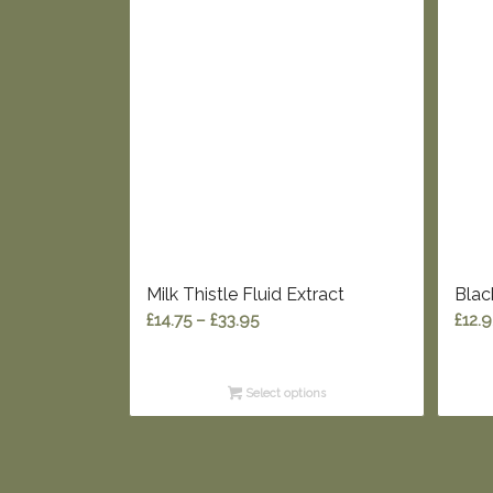
Milk Thistle Fluid Extract
Blac
Price
£
14.75
–
£
33.95
£
12.
range:
£14.75
Select options
through
£33.95