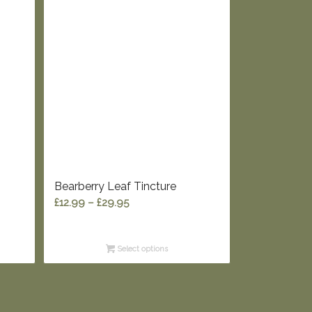
Bearberry Leaf Tincture
Price
£
12.99
–
£
29.95
range:
£12.99
Select options
through
£29.95