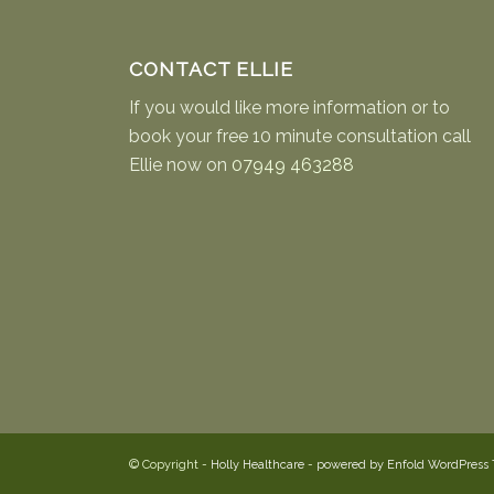
CONTACT ELLIE
If you would like more information or to
book your free 10 minute consultation call
Ellie now on
07949 463288
© Copyright -
Holly Healthcare
-
powered by Enfold WordPress