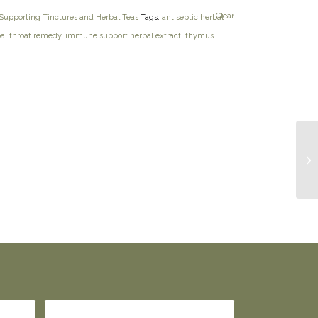
Clear
upporting Tinctures and Herbal Teas
Tags:
antiseptic herbal
al throat remedy
,
immune support herbal extract
,
thymus