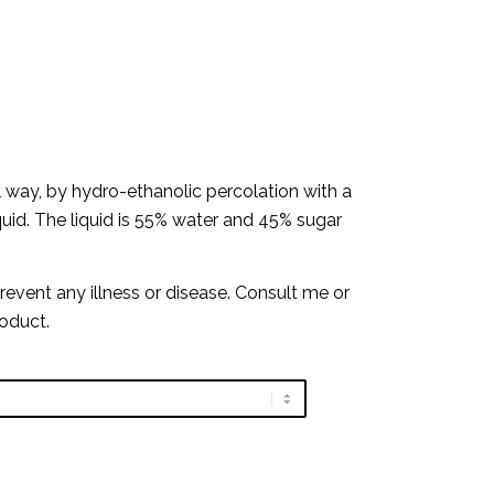
al way, by hydro-ethanolic percolation with a
iquid. The liquid is 55% water and 45% sugar
prevent any illness or disease. Consult me or
roduct.