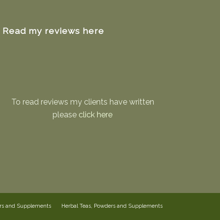
Read my reviews here
To read reviews my clients have written
please
click here
ers and Supplements
Herbal Teas, Powders and Supplements