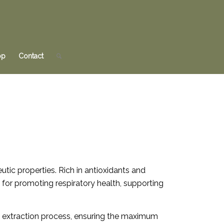
op
Contact
utic properties. Rich in antioxidants and
ed for promoting respiratory health, supporting
ul extraction process, ensuring the maximum