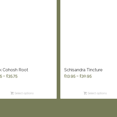
k Cohosh Root
Schisandra Tincture
Price
Price
95
–
£
35.75
£
13.95
–
£
30.95
range:
range:
£12.95
£13.95
Select options
Select options
through
through
£35.75
£30.95