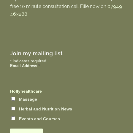
free 10 minute consultation call Ellie now on
07949
463288
Join my mailing list
*
indicates required
Email Address
*
Hollyhealthcare
Massage
Herbal and Nutrition News
Events and Courses