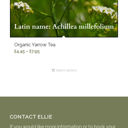
Organic Yarrow Tea
Price
£
4.45
–
£
7.95
range:
£4.45
Select options
through
£7.95
CONTACT ELLIE
If you would like more information or to book your