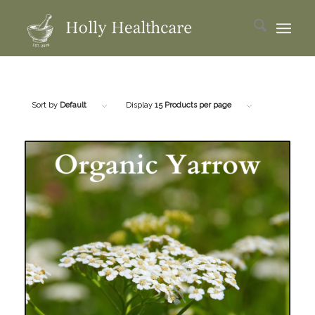
Sort by
Default
Display
15 Products per page