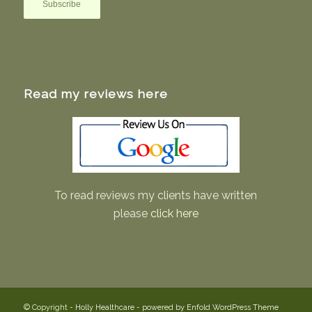
Read my reviews here
To read reviews my clients have written
please
click here
© Copyright -
Holly Healthcare
-
powered by Enfold WordPress Theme