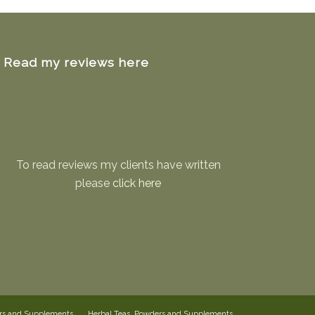
Read my reviews here
To read reviews my clients have written
please
click here
ers and Supplements
Herbal Teas, Powders and Supplements