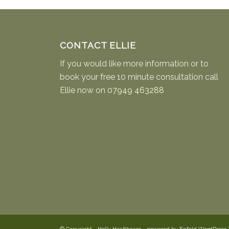
CONTACT ELLIE
If you would like more information or to
book your free 10 minute consultation call
Ellie now on
07949 463288