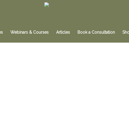
es
Webinars & Courses
Articles
Book a Consultation
Sh