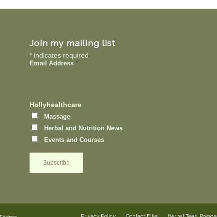
Join my mailing list
*
indicates required
Email Address
*
Hollyhealthcare
Massage
Herbal and Nutrition News
Events and Courses
Privacy Policy
Contact Ellie
Herbal Teas, Powd