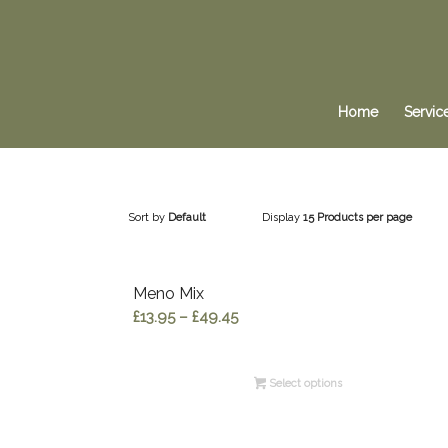
Home
Servic
Sort by
Default
Display
15 Products per page
Meno Mix
Price
£
13.95
–
£
49.45
range:
£13.95
Select options
through
£49.45