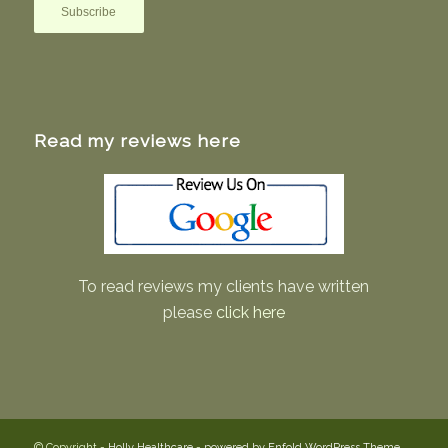
Read my reviews here
To read reviews my clients have written
please
click here
© Copyright -
Holly Healthcare
-
powered by Enfold WordPress Theme