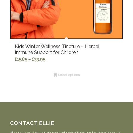
Kids Winter Wellness Tincture – Herbal
Immune Support for Children
Price
£
15.85
–
£
33.95
range:
£15.85
Select options
through
£33.95
CONTACT ELLIE