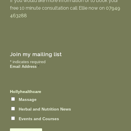
If you would like more information or to book your
free 10 minute consultation call Ellie now on
07949
463288
Join my mailing list
*
indicates required
Email Address
*
Hollyhealthcare
Massage
Herbal and Nutrition News
Events and Courses