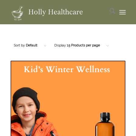
Sort by
Default
Display
15 Products per page