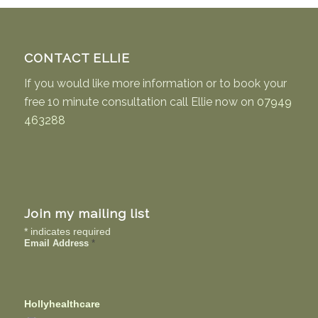
CONTACT ELLIE
If you would like more information or to book your
free 10 minute consultation call Ellie now on
07949
463288
Join my mailing list
*
indicates required
Email Address
*
Hollyhealthcare