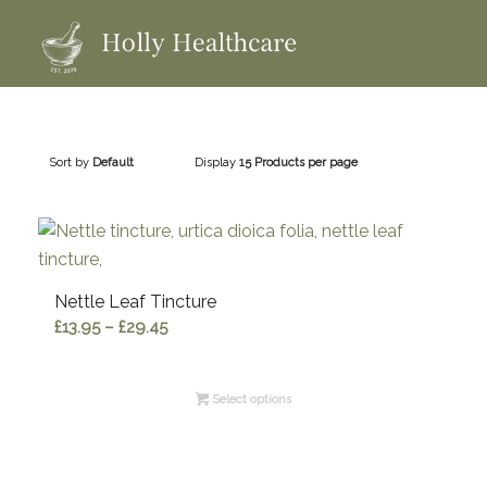
Sort by
Default
Display
15 Products per page
Nettle Leaf Tincture
Price
£
13.95
–
£
29.45
range:
£13.95
Select options
through
£29.45