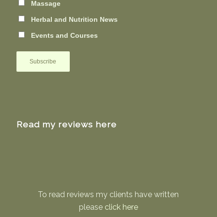
Massage
Herbal and Nutrition News
Events and Courses
Read my reviews here
To read reviews my clients have written
please
click here