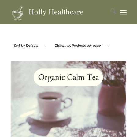
Sort by
Default
Display
15 Products per page