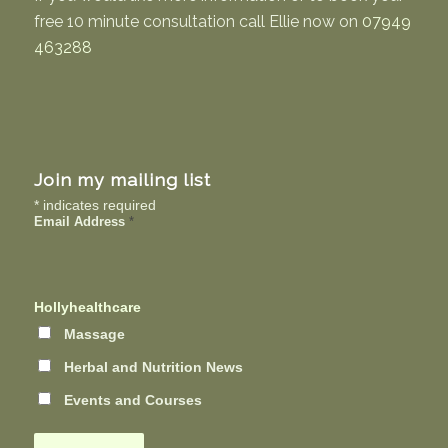
free 10 minute consultation call Ellie now on
07949
463288
Join my mailing list
*
indicates required
Email Address
*
Hollyhealthcare
Massage
Herbal and Nutrition News
Events and Courses