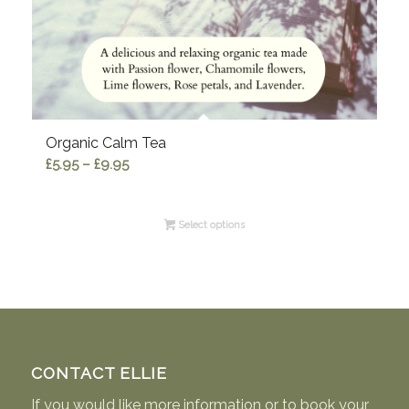
Organic Calm Tea
Price
£
5.95
–
£
9.95
range:
£5.95
Select options
through
£9.95
CONTACT ELLIE
If you would like more information or to book your