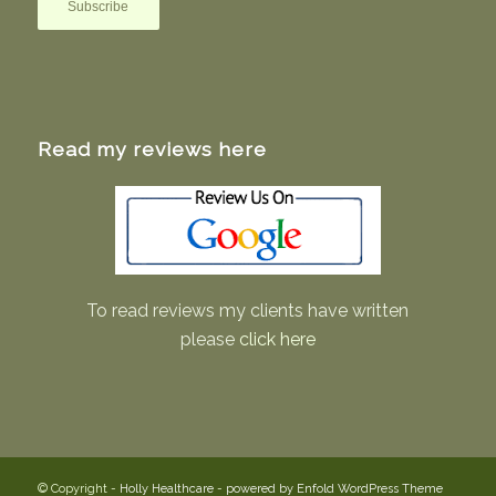
Read my reviews here
To read reviews my clients have written
please
click here
© Copyright -
Holly Healthcare
-
powered by Enfold WordPress Theme