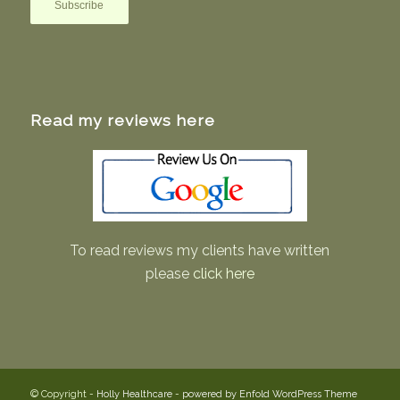
Read my reviews here
To read reviews my clients have written
please
click here
© Copyright -
Holly Healthcare
-
powered by Enfold WordPress Theme