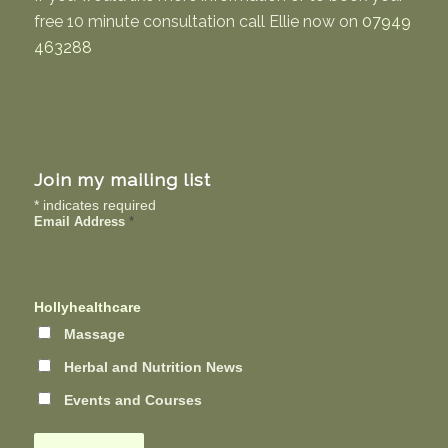
free 10 minute consultation call Ellie now on
07949
463288
Join my mailing list
*
indicates required
Email Address
*
Hollyhealthcare
Massage
Herbal and Nutrition News
Events and Courses