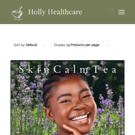
Sort by
Default
Display
15 Products per page