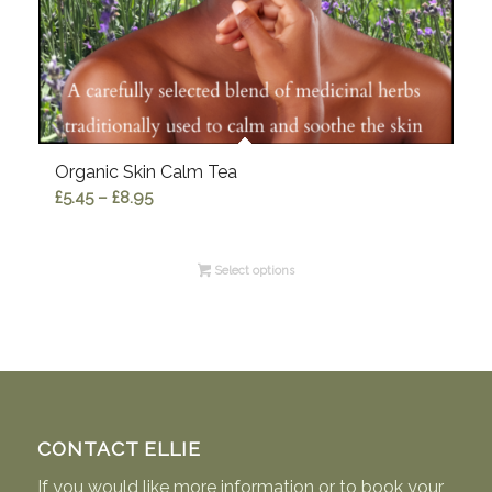
Organic Skin Calm Tea
Price
£
5.45
–
£
8.95
range:
£5.45
Select options
through
£8.95
CONTACT ELLIE
If you would like more information or to book your