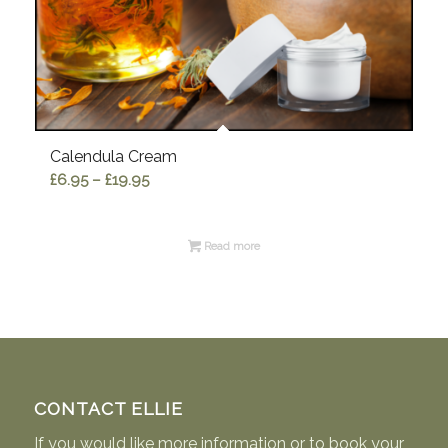
Calendula Cream
Price
£
6.95
–
£
19.95
range:
£6.95
Read more
through
£19.95
CONTACT ELLIE
If you would like more information or to book your