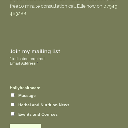
free 10 minute consultation call Ellie now on
07949
463288
Join my mailing list
*
indicates required
Email Address
*
Hollyhealthcare
Massage
Herbal and Nutrition News
Events and Courses