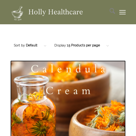
Sort by
Default
Display
15 Products per page