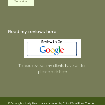
Read my reviews here
To read reviews my clients have written
please
click here
© Copyright -
Holly Healthcare
-
powered by Enfold WordPress Theme