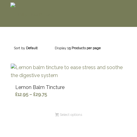
Sort by
Default
Display
15 Products per page
Lemon Balm Tincture
Price
£
12.95
–
£
29.75
range:
£12.95
Select options
through
£29.75