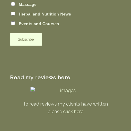
Massage
Herbal and Nutrition News
Events and Courses
Read my reviews here
To read reviews my clients have written
please
click here