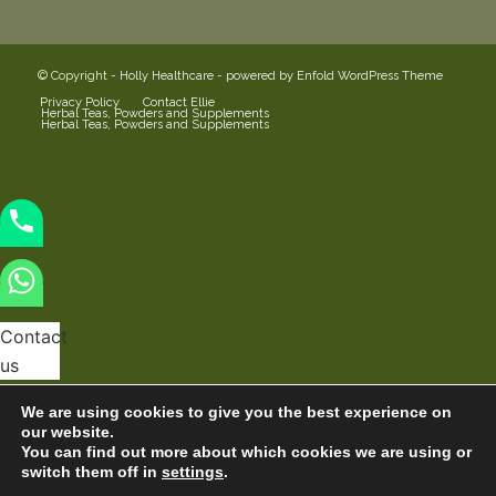
© Copyright -
Holly Healthcare
-
powered by Enfold WordPress Theme
Privacy Policy
Contact Ellie
Herbal Teas, Powders and Supplements
Herbal Teas, Powders and Supplements
Contact
us
We are using cookies to give you the best experience on
our website.
You can find out more about which cookies we are using or
switch them off in
settings
.
Hide
Open