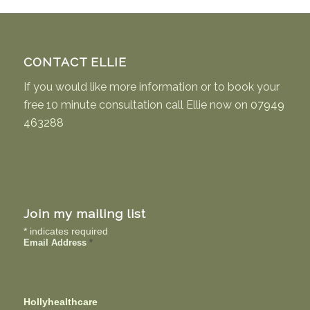
CONTACT ELLIE
If you would like more information or to book your
free 10 minute consultation call Ellie now on
07949
463288
Join my mailing list
*
indicates required
Email Address
*
Hollyhealthcare