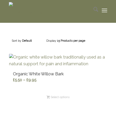
Sort by
Default
Display
15 Products per page
Organic White Willow Bark
Price
£
5.50
–
£
9.95
range:
£5.50
Select options
through
£9.95