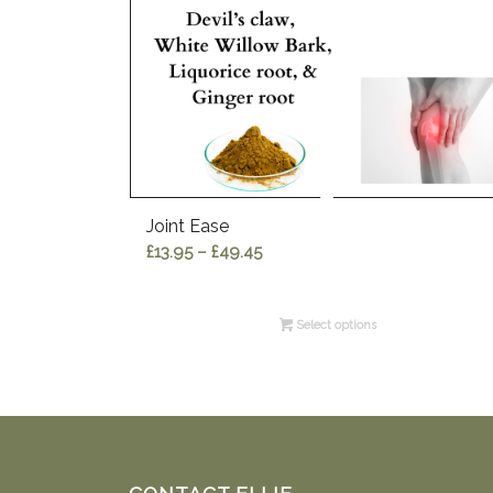
Joint Ease
Price
£
13.95
–
£
49.45
range:
£13.95
Select options
through
£49.45