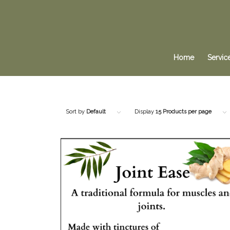
Home
Servic
Sort by
Default
Display
15 Products per page