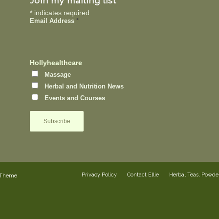
Join my mailing list
*
indicates required
Email Address
*
Hollyhealthcare
Massage
Herbal and Nutrition News
Events and Courses
Privacy Policy
Contact Ellie
Herbal Teas, Powd
 Theme