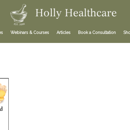
es
Webinars & Courses
Articles
Book a Consultation
Sh