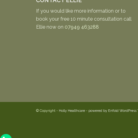
CONTACT ELLIE
If you would like more information or to
book your free 10 minute consultation call
Ellie now on
07949 463288
© Copyright -
Holly Healthcare
-
powered by Enfold WordPress