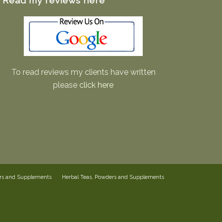
Read my reviews here
To read reviews my clients have written
please
click here
ers and Supplements
Herbal Teas, Powders and Supplements