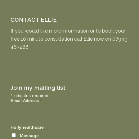
CONTACT ELLIE
If you would like more information or to book your
free 10 minute consultation call Ellie now on
07949
463288
Join my mailing list
*
indicates required
Email Address
*
Hollyhealthcare
Massage