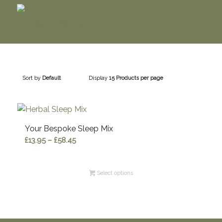
Sort by
Default
Display
15 Products per page
Your Bespoke Sleep Mix
Price
£
13.95
–
£
58.45
range:
£13.95
Select options
through
£58.45