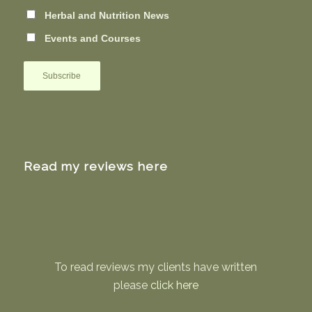
Herbal and Nutrition News
Events and Courses
Read my reviews here
To read reviews my clients have written
please
click here