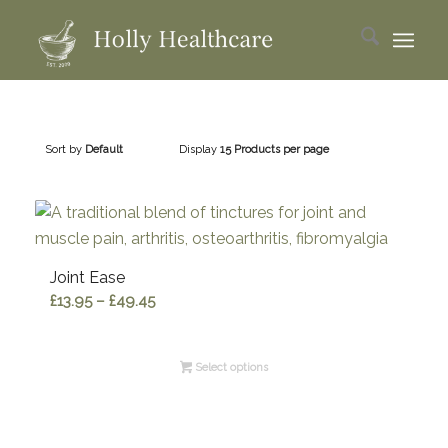
Sort by
Default
Display
15 Products per page
Joint Ease
Price
£
13.95
–
£
49.45
range:
£13.95
Select options
through
£49.45