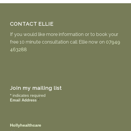
CONTACT ELLIE
If you would like more information or to book your
free 10 minute consultation call Ellie now on
07949
463288
Join my mailing list
*
indicates required
Email Address
*
Hollyhealthcare