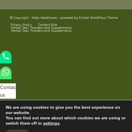
© Copyright -
Holly Healthcare
-
powered by Enfold WordPress Theme
Privacy Policy
Contact Ellie
Herbal Teas, Powders and Supplements
Herbal Teas, Powders and Supplements
Contact
us
We are using cookies to give you the best experience on
our website.
You can find out more about which cookies we are using or
switch them off in
settings
.
Hide
Open
chaty