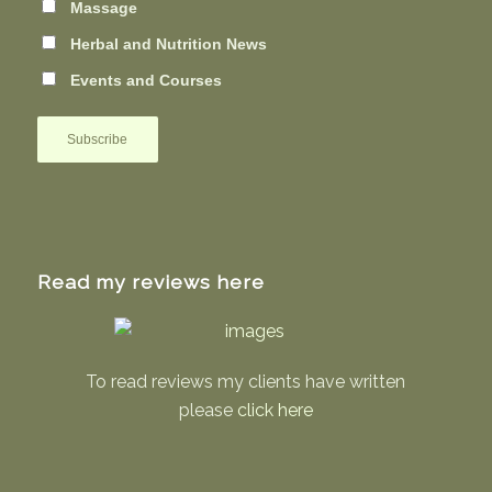
Massage
Herbal and Nutrition News
Events and Courses
Read my reviews here
To read reviews my clients have written
please
click here