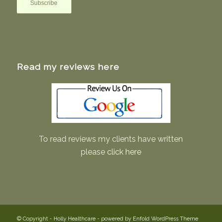
Read my reviews here
To read reviews my clients have written
please
click here
© Copyright -
Holly Healthcare
-
powered by Enfold WordPress Theme