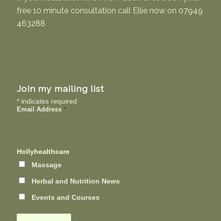
free 10 minute consultation call Ellie now on
07949
463288
Join my mailing list
*
indicates required
Email Address
*
Hollyhealthcare
Massage
Herbal and Nutrition News
Events and Courses