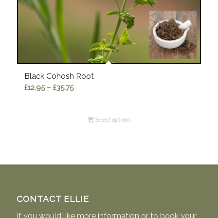
Black Cohosh Root
Price
£
12.95
–
£
35.75
range:
£12.95
Select options
through
£35.75
CONTACT ELLIE
If you would like more information or to book your