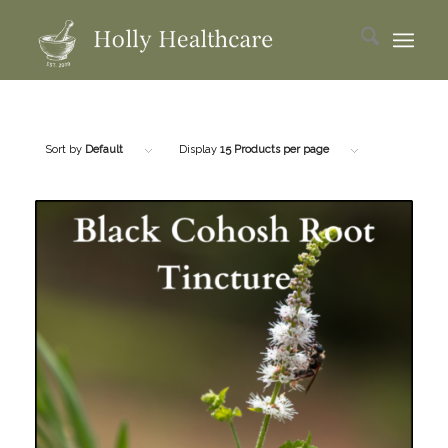
Sort by
Default
Display
15 Products per page