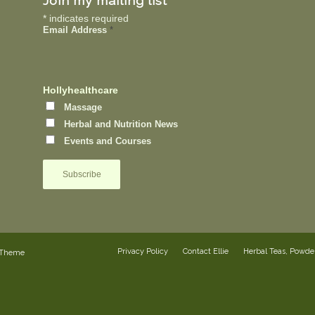
Join my mailing list
*
indicates required
Email Address
*
Hollyhealthcare
Massage
Herbal and Nutrition News
Events and Courses
Privacy Policy
Contact Ellie
Herbal Teas, Powd
 Theme