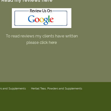
Read my reviews here
To read reviews my clients have written
please
click here
ers and Supplements
Herbal Teas, Powders and Supplements