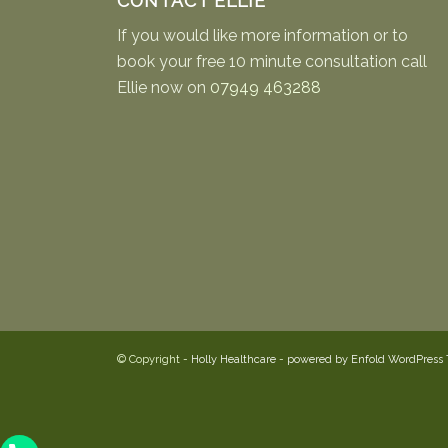
CONTACT ELLIE
If you would like more information or to
book your free 10 minute consultation call
Ellie now on
07949 463288
© Copyright -
Holly Healthcare
-
powered by Enfold WordPress