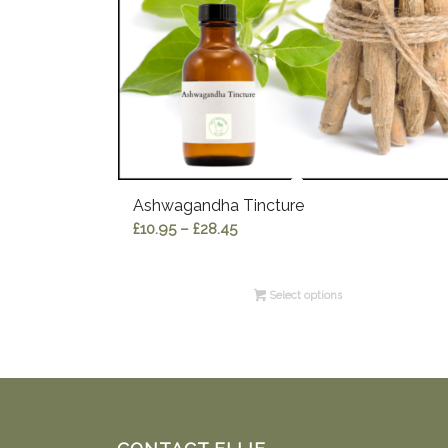
Ashwagandha Tincture
Price
£
10.95
–
£
28.45
range:
£10.95
Select options
through
£28.45