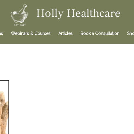
es
Webinars & Courses
Articles
Book a Consultation
Sh