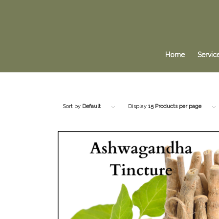
Home
Servic
Sort by
Default
Display
15 Products per page