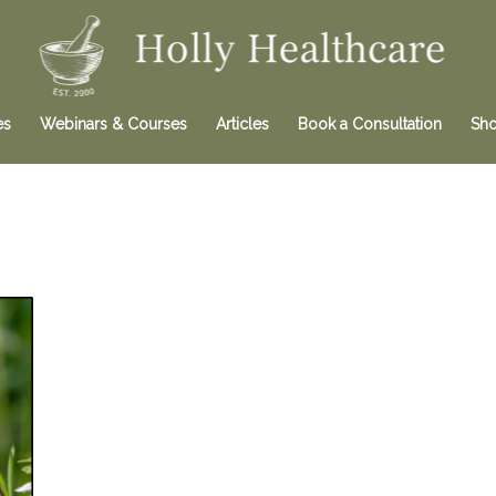
es
Webinars & Courses
Articles
Book a Consultation
Sh