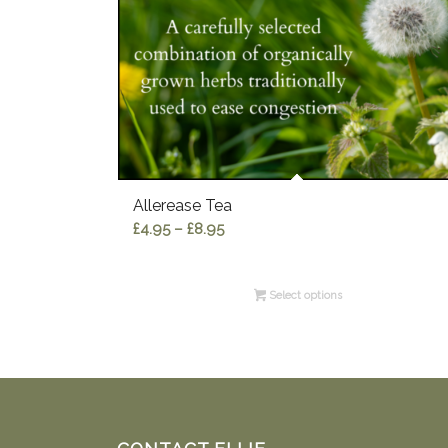
Allerease Tea
Price
£
4.95
–
£
8.95
range:
£4.95
Select options
through
£8.95