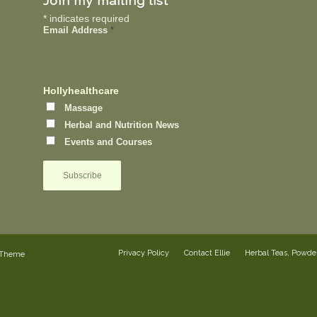
Join my mailing list
*
indicates required
Email Address
*
Hollyhealthcare
Massage
Herbal and Nutrition News
Events and Courses
Privacy Policy
Contact Ellie
Herbal Teas, Powd
 Theme