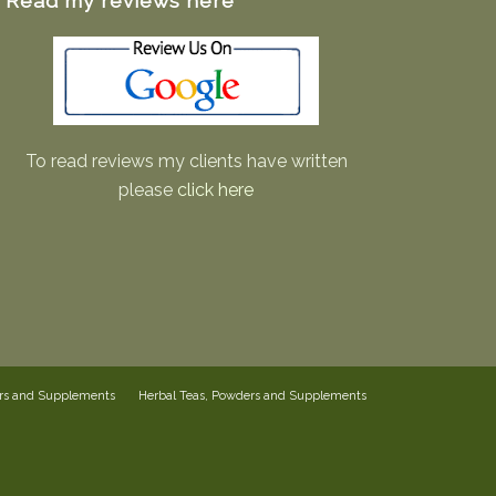
Read my reviews here
To read reviews my clients have written
please
click here
ers and Supplements
Herbal Teas, Powders and Supplements