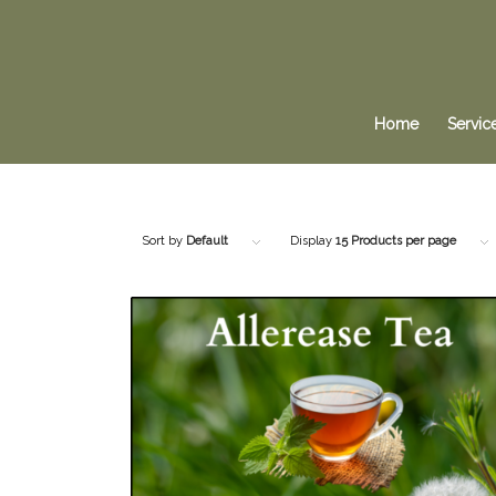
Home
Servic
Sort by
Default
Display
15 Products per page