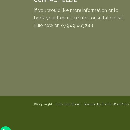
CONTACT ELLIE
If you would like more information or to
book your free 10 minute consultation call
Ellie now on
07949 463288
© Copyright -
Holly Healthcare
-
powered by Enfold WordPress