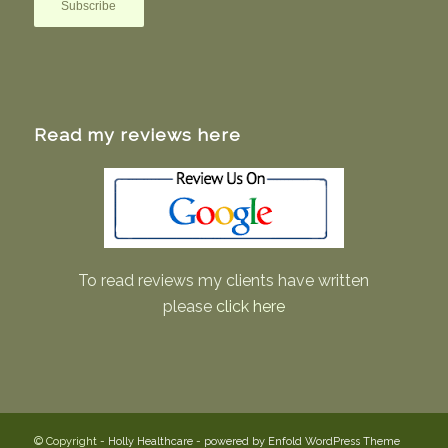
Read my reviews here
To read reviews my clients have written
please
click here
© Copyright -
Holly Healthcare
-
powered by Enfold WordPress Theme