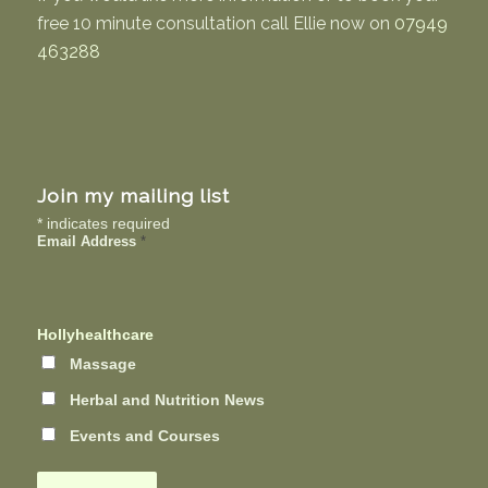
free 10 minute consultation call Ellie now on
07949
463288
Join my mailing list
*
indicates required
Email Address
*
Hollyhealthcare
Massage
Herbal and Nutrition News
Events and Courses