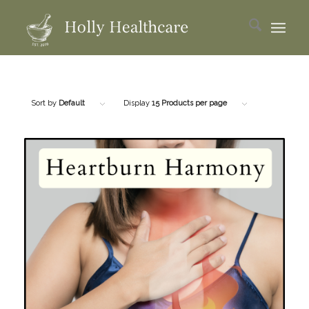
Sort by
Default
Display
15 Products per page