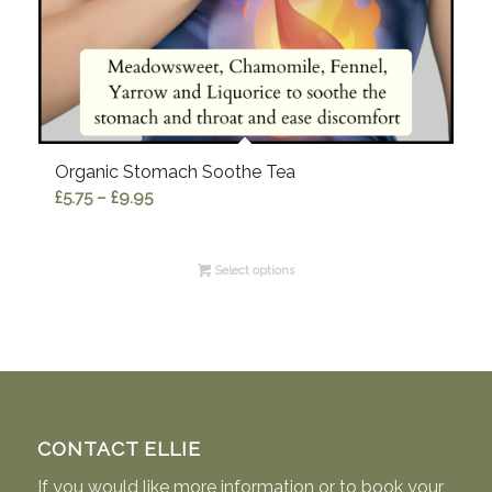
Organic Stomach Soothe Tea
Price
£
5.75
–
£
9.95
range:
£5.75
Select options
through
£9.95
CONTACT ELLIE
If you would like more information or to book your